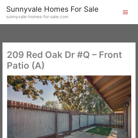
Skip
Sunnyvale Homes For Sale
to
sunnyvale-homes-for-sale.com
content
209 Red Oak Dr #Q – Front
Patio (A)