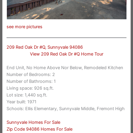
see more pictures
209 Red Oak Dr #Q, Sunnyvale 94086
View 209 Red Oak Dr #Q Home Tour
End Unit, No Home Above Nor Below, Remodeled Kitchen
Number of Bedrooms: 2
Number of Bathrooms: 1
Living space: 926 sq.ft.
Lot size: 1,440 sq.ft.
Year built: 1971
Schools: Ellis Elementary, Sunnyvale Middle, Fremont High
Sunnyvale Homes For Sale
Zip Code 94086 Homes For Sale