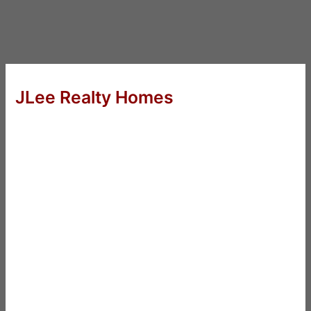
JLee Realty Homes