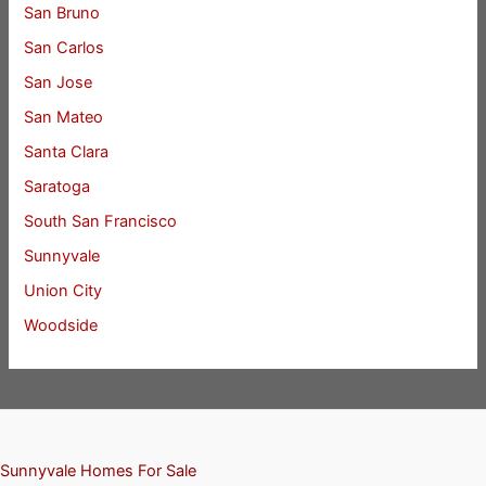
San Bruno
San Carlos
San Jose
San Mateo
Santa Clara
Saratoga
South San Francisco
Sunnyvale
Union City
Woodside
Sunnyvale Homes For Sale