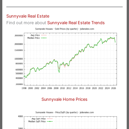
Sunnyvale Real Estate
Find out more about
Sunnyvale Real Estate Trends
Sunnyvale Home Prices