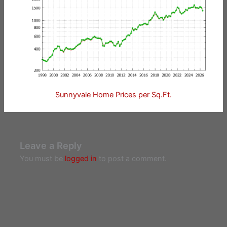
Sunnyvale Home Prices per Sq.Ft.
Leave a Reply
You must be
logged in
to post a comment.