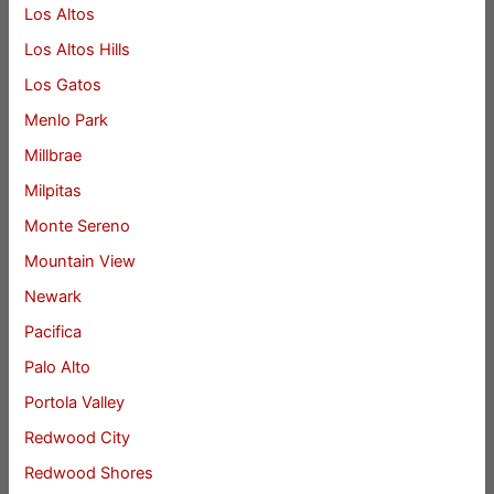
Los Altos
Los Altos Hills
Los Gatos
Menlo Park
Millbrae
Milpitas
Monte Sereno
Mountain View
Newark
Pacifica
Palo Alto
Portola Valley
Redwood City
Redwood Shores