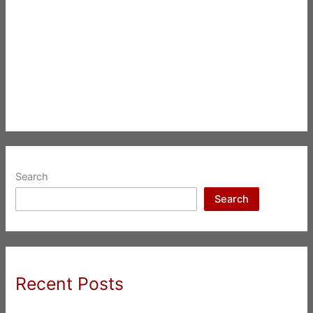
Search
Search
Recent Posts