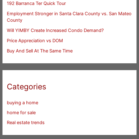
192 Barranca Ter Quick Tour
Employment Stronger in Santa Clara County vs. San Mateo
County
Will YIMBY Create Increased Condo Demand?
Price Appreciation vs DOM
Buy And Sell At The Same Time
Categories
buying a home
home for sale
Real estate trends