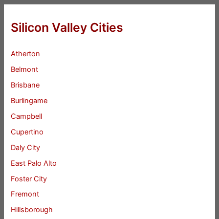
Silicon Valley Cities
Atherton
Belmont
Brisbane
Burlingame
Campbell
Cupertino
Daly City
East Palo Alto
Foster City
Fremont
Hillsborough