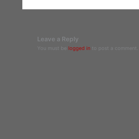
Leave a Reply
You must be
logged in
to post a comment.