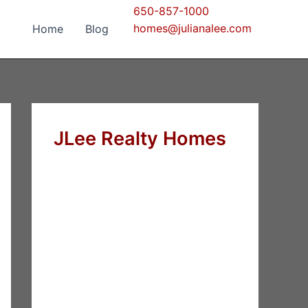
650-857-1000
homes@julianalee.com
Home
Blog
JLee Realty Homes