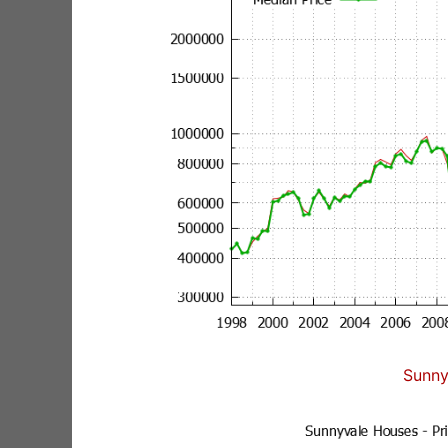
Sunny