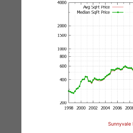
Sunnyvale 