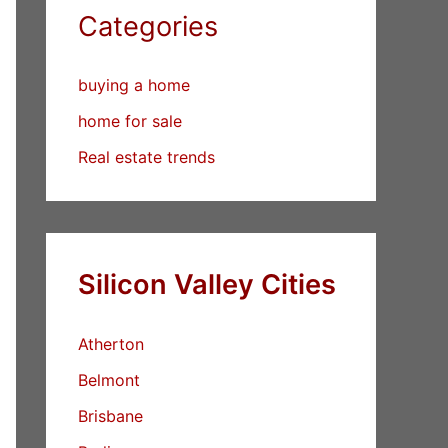
Categories
buying a home
home for sale
Real estate trends
Silicon Valley Cities
Atherton
Belmont
Brisbane