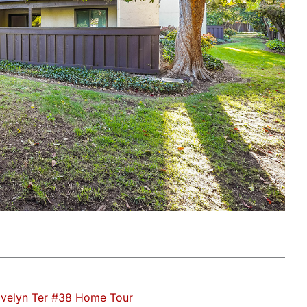
velyn Ter #38 Home Tour