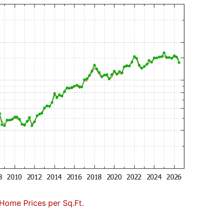
Home Prices per Sq.Ft.