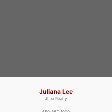
Juliana Lee
JLee Realty
650-857-1000