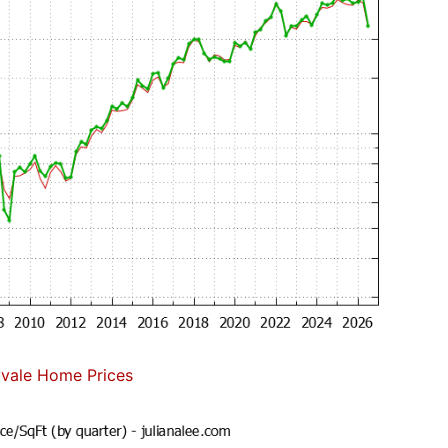
vale Home Prices