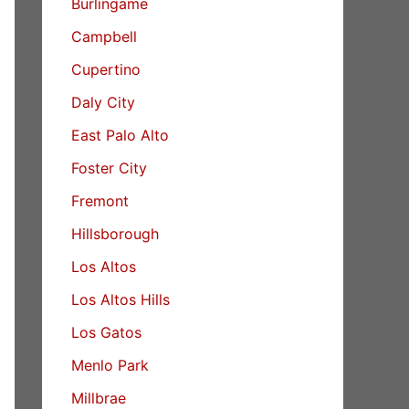
Burlingame
Campbell
Cupertino
Daly City
East Palo Alto
Foster City
Fremont
Hillsborough
Los Altos
Los Altos Hills
Los Gatos
Menlo Park
Millbrae