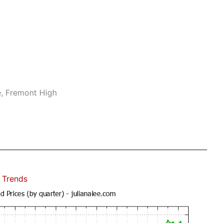
e, Fremont High
 Trends