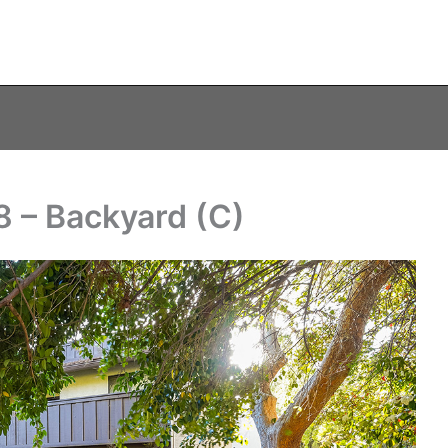
 – Backyard (C)