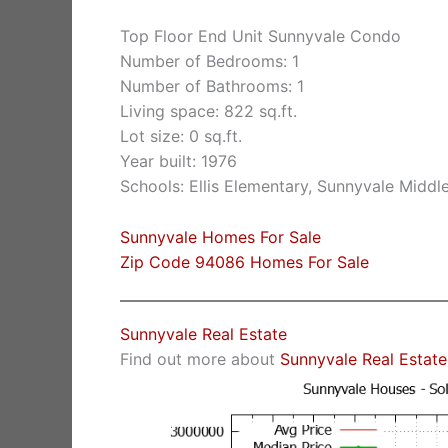
Top Floor End Unit Sunnyvale Condo
Number of Bedrooms: 1
Number of Bathrooms: 1
Living space: 822 sq.ft.
Lot size: 0 sq.ft.
Year built: 1976
Schools: Ellis Elementary, Sunnyvale Middl
Sunnyvale Homes For Sale
Zip Code 94086 Homes For Sale
Sunnyvale Real Estate
Find out more about
Sunnyvale Real Estate