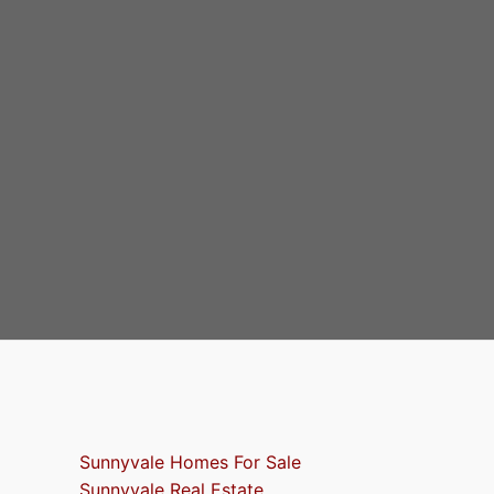
Sunnyvale Homes For Sale
Sunnyvale Real Estate