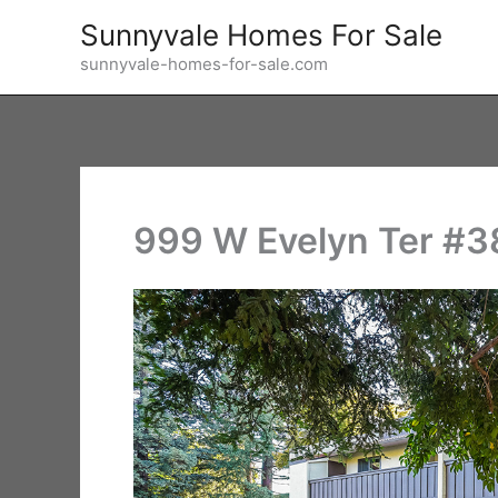
Skip
Sunnyvale Homes For Sale
to
sunnyvale-homes-for-sale.com
content
999 W Evelyn Ter #38