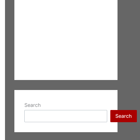
Search
Search