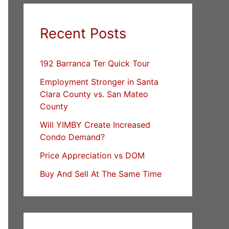
Recent Posts
192 Barranca Ter Quick Tour
Employment Stronger in Santa
Clara County vs. San Mateo
County
Will YIMBY Create Increased
Condo Demand?
Price Appreciation vs DOM
Buy And Sell At The Same Time