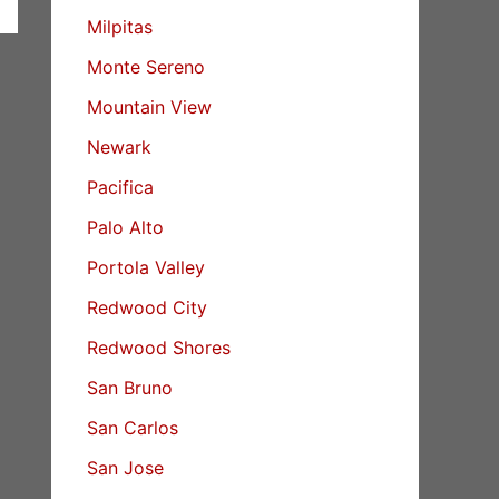
Milpitas
Monte Sereno
Mountain View
Newark
Pacifica
Palo Alto
Portola Valley
Redwood City
Redwood Shores
San Bruno
San Carlos
San Jose