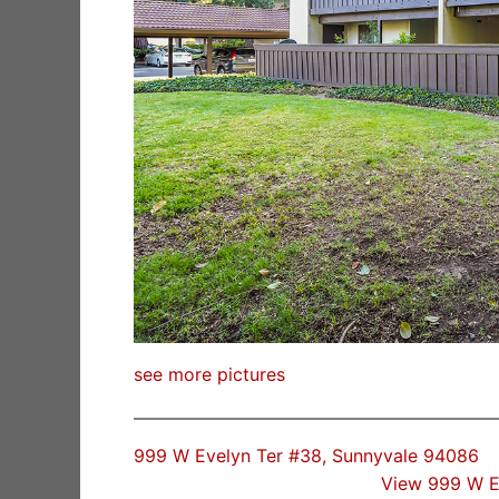
see more pictures
999 W Evelyn Ter #38, Sunnyvale 94086
View 999 W E