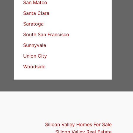
San Mateo
Santa Clara
Saratoga
South San Francisco
Sunnyvale
Union City
Woodside
Silicon Valley Homes For Sale
Silicon Valley Real Estate