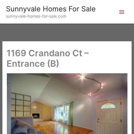
Skip
Sunnyvale Homes For Sale
to
sunnyvale-homes-for-sale.com
content
1169 Crandano Ct –
Entrance (B)