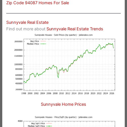
Zip Code 94087 Homes For Sale
Sunnyvale Real Estate
Find out more about
Sunnyvale Real Estate Trends
Sunnyvale Home Prices