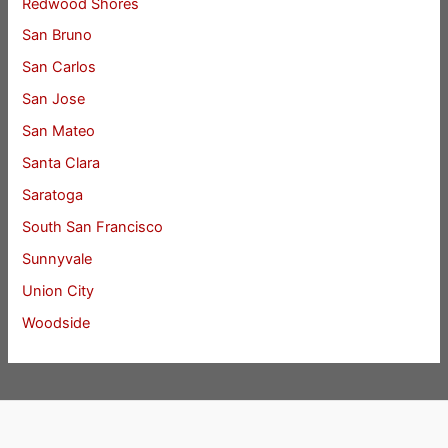
Redwood Shores
San Bruno
San Carlos
San Jose
San Mateo
Santa Clara
Saratoga
South San Francisco
Sunnyvale
Union City
Woodside