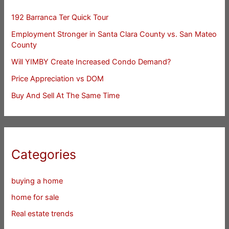
192 Barranca Ter Quick Tour
Employment Stronger in Santa Clara County vs. San Mateo
County
Will YIMBY Create Increased Condo Demand?
Price Appreciation vs DOM
Buy And Sell At The Same Time
Categories
buying a home
home for sale
Real estate trends