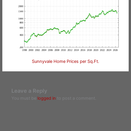
Sunnyvale Home Prices per Sq.Ft.
Leave a Reply
You must be
logged in
to post a comment.