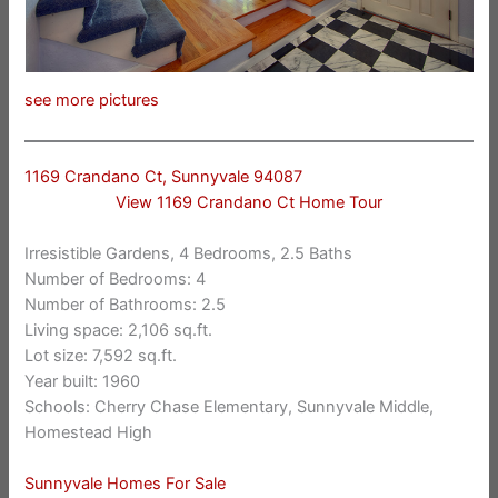
see more pictures
1169 Crandano Ct, Sunnyvale 94087
View 1169 Crandano Ct Home Tour
Irresistible Gardens, 4 Bedrooms, 2.5 Baths
Number of Bedrooms: 4
Number of Bathrooms: 2.5
Living space: 2,106 sq.ft.
Lot size: 7,592 sq.ft.
Year built: 1960
Schools: Cherry Chase Elementary, Sunnyvale Middle,
Homestead High
Sunnyvale Homes For Sale