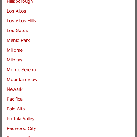
Hillsborough
Los Altos
Los Altos Hills
Los Gatos
Menlo Park
Millbrae
Milpitas
Monte Sereno
Mountain View
Newark
Pacifica
Palo Alto
Portola Valley
Redwood City