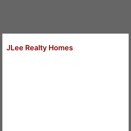
JLee Realty Homes