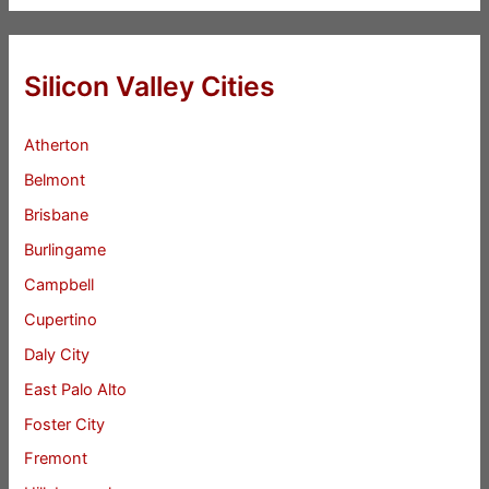
Silicon Valley Cities
Atherton
Belmont
Brisbane
Burlingame
Campbell
Cupertino
Daly City
East Palo Alto
Foster City
Fremont