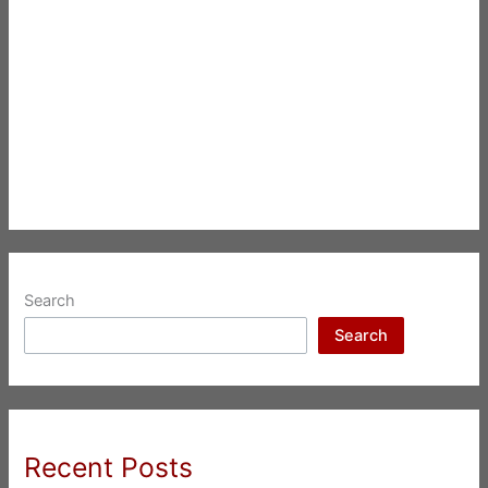
Search
Search
Recent Posts