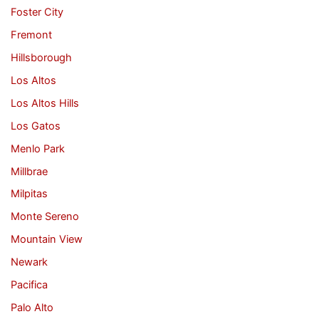
Foster City
Fremont
Hillsborough
Los Altos
Los Altos Hills
Los Gatos
Menlo Park
Millbrae
Milpitas
Monte Sereno
Mountain View
Newark
Pacifica
Palo Alto