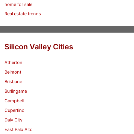
home for sale
Real estate trends
Silicon Valley Cities
Atherton
Belmont
Brisbane
Burlingame
Campbell
Cupertino
Daly City
East Palo Alto