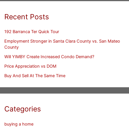
Recent Posts
192 Barranca Ter Quick Tour
Employment Stronger in Santa Clara County vs. San Mateo
County
Will YIMBY Create Increased Condo Demand?
Price Appreciation vs DOM
Buy And Sell At The Same Time
Categories
buying a home