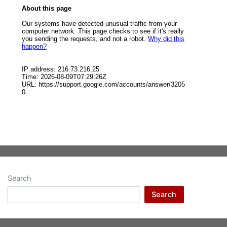
Search
Search