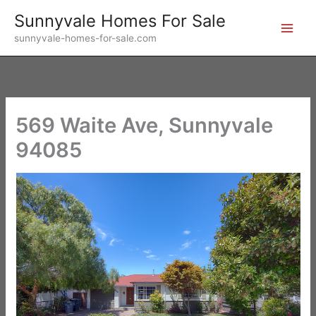
Skip
Sunnyvale Homes For Sale
to
sunnyvale-homes-for-sale.com
content
569 Waite Ave, Sunnyvale
94085