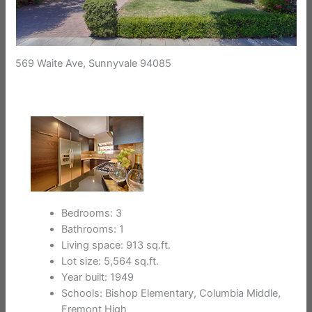
569 Waite Ave, Sunnyvale 94085
Bedrooms: 3
Bathrooms: 1
Living space: 913 sq.ft.
Lot size: 5,564 sq.ft.
Year built: 1949
Schools: Bishop Elementary, Columbia Middle,
Fremont High