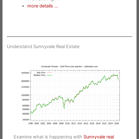
more details …
Understand Sunnyvale Real Estate
Examine what is happening with
Sunnyvale real