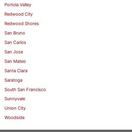
Portola Valley
Redwood City
Redwood Shores
San Bruno
San Carlos
San Jose
San Mateo
Santa Clara
Saratoga
South San Francisco
Sunnyvale
Union City
Woodside