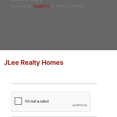
You must be
logged in
to post a comment.
JLee Realty Homes