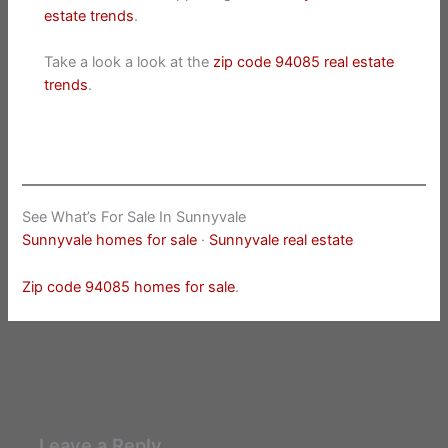
estate trends
.
Take a look a look at the
zip code 94085 real estate
trends
.
See What’s For Sale In Sunnyvale
Sunnyvale homes for sale
·
Sunnyvale real estate
Zip code 94085 homes for sale
.
Leave a Reply