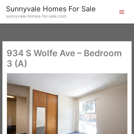
Skip
Sunnyvale Homes For Sale
to
sunnyvale-homes-for-sale.com
content
934 S Wolfe Ave – Bedroom
3 (A)