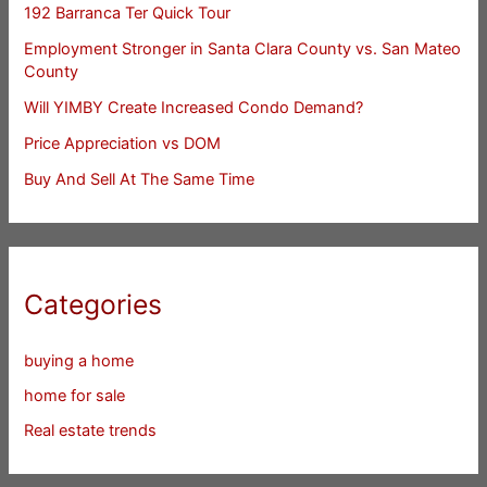
192 Barranca Ter Quick Tour
Employment Stronger in Santa Clara County vs. San Mateo
County
Will YIMBY Create Increased Condo Demand?
Price Appreciation vs DOM
Buy And Sell At The Same Time
Categories
buying a home
home for sale
Real estate trends