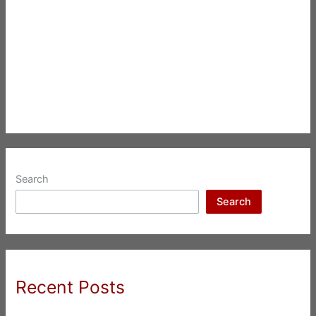
Search
Search
Recent Posts