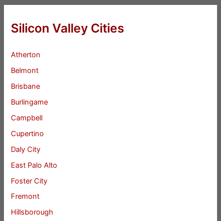
Silicon Valley Cities
Atherton
Belmont
Brisbane
Burlingame
Campbell
Cupertino
Daly City
East Palo Alto
Foster City
Fremont
Hillsborough