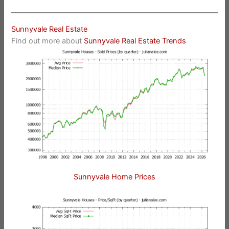
Sunnyvale Real Estate
Find out more about
Sunnyvale Real Estate Trends
Sunnyvale Home Prices