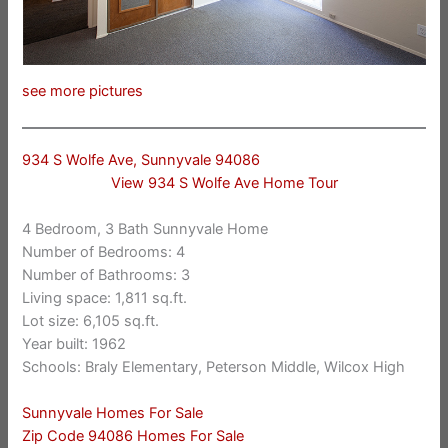
see more pictures
934 S Wolfe Ave, Sunnyvale 94086
View 934 S Wolfe Ave Home Tour
4 Bedroom, 3 Bath Sunnyvale Home
Number of Bedrooms: 4
Number of Bathrooms: 3
Living space: 1,811 sq.ft.
Lot size: 6,105 sq.ft.
Year built: 1962
Schools: Braly Elementary, Peterson Middle, Wilcox High
Sunnyvale Homes For Sale
Zip Code 94086 Homes For Sale