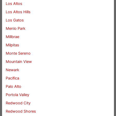
Los Altos
Los Altos Hills
Los Gatos
Menlo Park
Millbrae
Milpitas
Monte Sereno
Mountain View
Newark
Pacifica
Palo Alto
Portola Valley
Redwood City
Redwood Shores