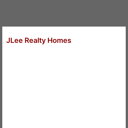
JLee Realty Homes