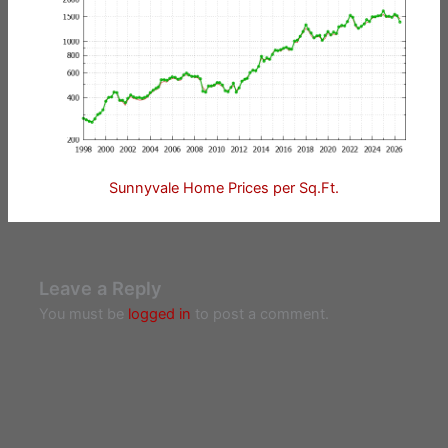
Sunnyvale Home Prices per Sq.Ft.
Leave a Reply
You must be
logged in
to post a comment.