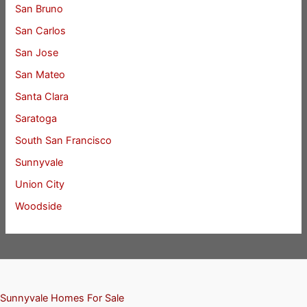
San Bruno
San Carlos
San Jose
San Mateo
Santa Clara
Saratoga
South San Francisco
Sunnyvale
Union City
Woodside
Sunnyvale Homes For Sale