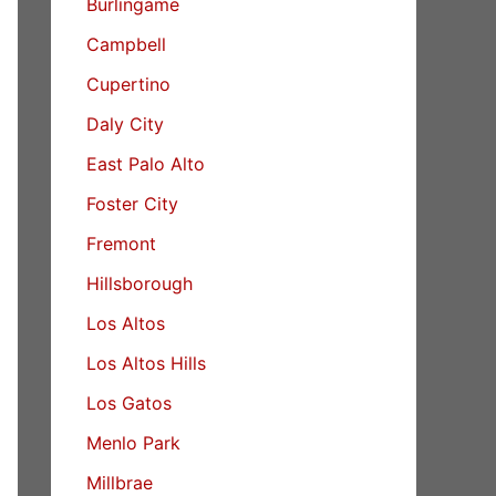
Burlingame
Campbell
Cupertino
Daly City
East Palo Alto
Foster City
Fremont
Hillsborough
Los Altos
Los Altos Hills
Los Gatos
Menlo Park
Millbrae