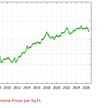
Home Prices per Sq.Ft.