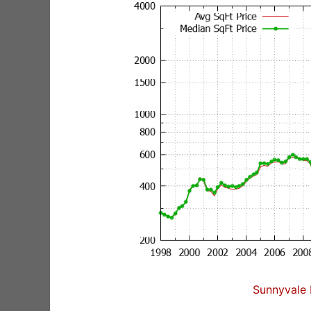
Sunnyvale 