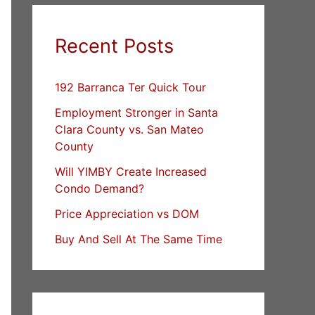
Recent Posts
192 Barranca Ter Quick Tour
Employment Stronger in Santa
Clara County vs. San Mateo
County
Will YIMBY Create Increased
Condo Demand?
Price Appreciation vs DOM
Buy And Sell At The Same Time