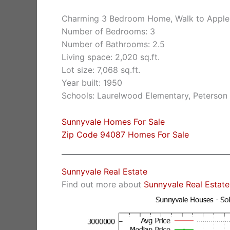
Charming 3 Bedroom Home, Walk to Apple
Number of Bedrooms: 3
Number of Bathrooms: 2.5
Living space: 2,020 sq.ft.
Lot size: 7,068 sq.ft.
Year built: 1950
Schools: Laurelwood Elementary, Peterson 
Sunnyvale Homes For Sale
Zip Code 94087 Homes For Sale
Sunnyvale Real Estate
Find out more about
Sunnyvale Real Estate