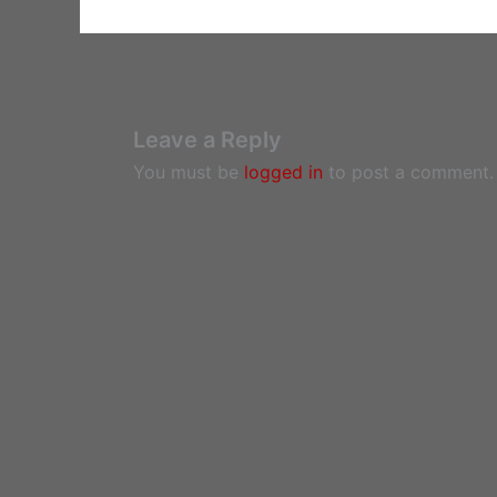
Leave a Reply
You must be
logged in
to post a comment.