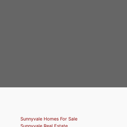
Sunnyvale Homes For Sale
Sunnyvale Real Estate