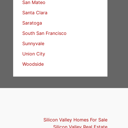
San Mateo
Santa Clara
Saratoga
South San Francisco
Sunnyvale
Union City
Woodside
Silicon Valley Homes For Sale
Silicon Valley Real Estate