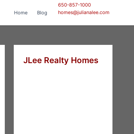
650-857-1000
homes@julianalee.com
Home
Blog
JLee Realty Homes