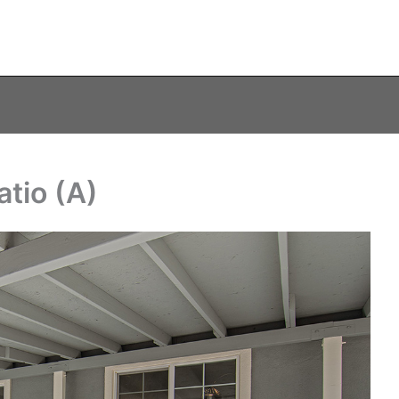
tio (A)