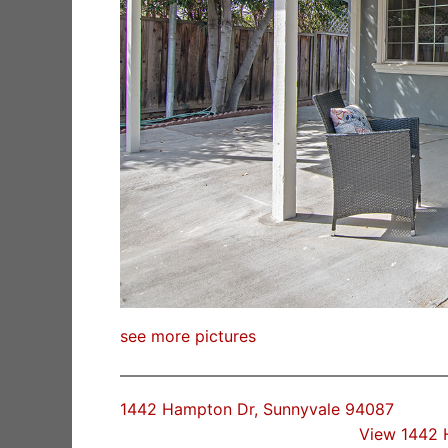
see more pictures
1442 Hampton Dr, Sunnyvale 94087
View 1442 