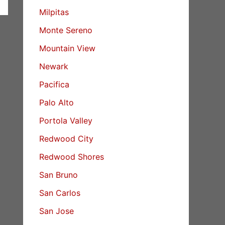
Milpitas
Monte Sereno
Mountain View
Newark
Pacifica
Palo Alto
Portola Valley
Redwood City
Redwood Shores
San Bruno
San Carlos
San Jose