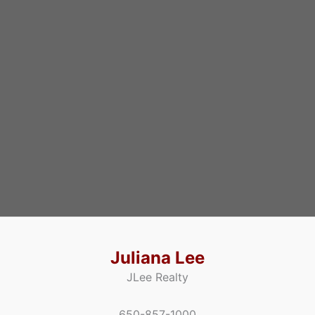
Juliana Lee
JLee Realty
650-857-1000