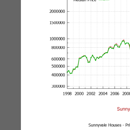
Sunny