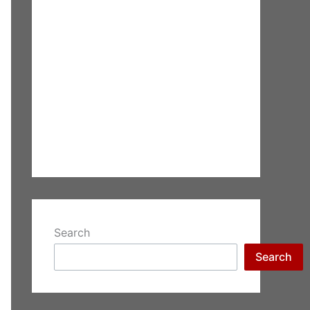
Search
Search