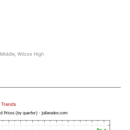
Middle, Wilcox High
 Trends