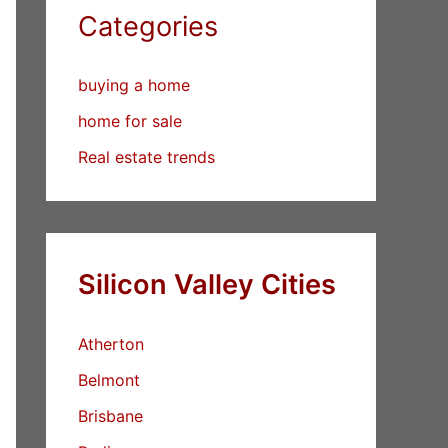
Categories
buying a home
home for sale
Real estate trends
Silicon Valley Cities
Atherton
Belmont
Brisbane