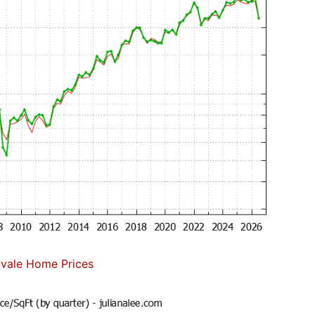
vale Home Prices