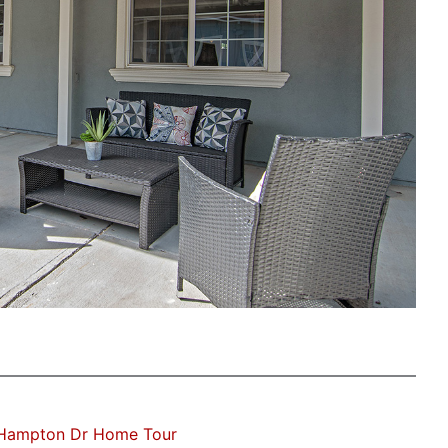
Hampton Dr Home Tour