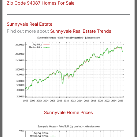
Zip Code 94087 Homes For Sale
Sunnyvale Real Estate
Find out more about
Sunnyvale Real Estate Trends
Sunnyvale Home Prices