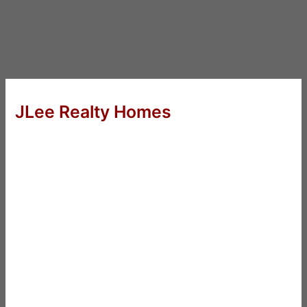
JLee Realty Homes