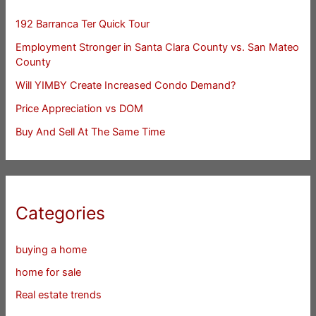
192 Barranca Ter Quick Tour
Employment Stronger in Santa Clara County vs. San Mateo
County
Will YIMBY Create Increased Condo Demand?
Price Appreciation vs DOM
Buy And Sell At The Same Time
Categories
buying a home
home for sale
Real estate trends