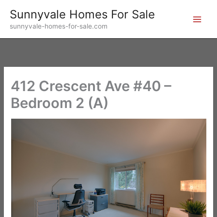
Skip
Sunnyvale Homes For Sale
to
sunnyvale-homes-for-sale.com
content
412 Crescent Ave #40 –
Bedroom 2 (A)