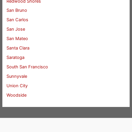
Redwood Shores
San Bruno
San Carlos
San Jose
San Mateo
Santa Clara
Saratoga
South San Francisco
Sunnyvale
Union City
Woodside