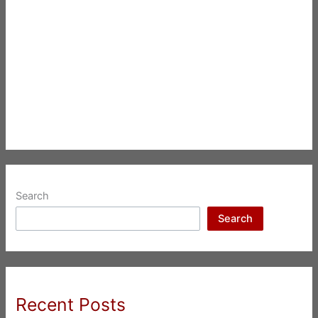
Search
Search
Recent Posts