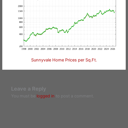
Sunnyvale Home Prices per Sq.Ft.
Leave a Reply
You must be
logged in
to post a comment.