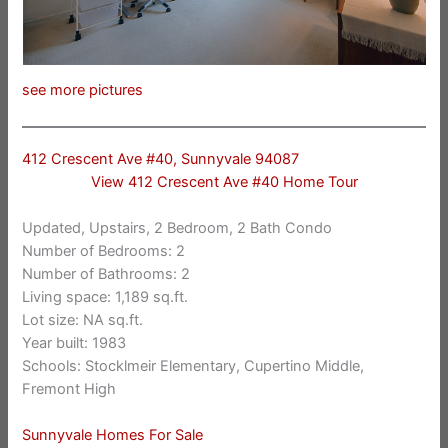
see more pictures
412 Crescent Ave #40, Sunnyvale 94087
View 412 Crescent Ave #40 Home Tour
Updated, Upstairs, 2 Bedroom, 2 Bath Condo
Number of Bedrooms: 2
Number of Bathrooms: 2
Living space: 1,189 sq.ft.
Lot size: NA sq.ft.
Year built: 1983
Schools: Stocklmeir Elementary, Cupertino Middle,
Fremont High
Sunnyvale Homes For Sale