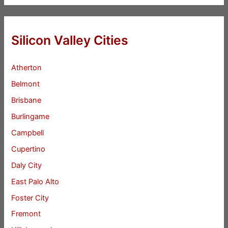
Silicon Valley Cities
Atherton
Belmont
Brisbane
Burlingame
Campbell
Cupertino
Daly City
East Palo Alto
Foster City
Fremont