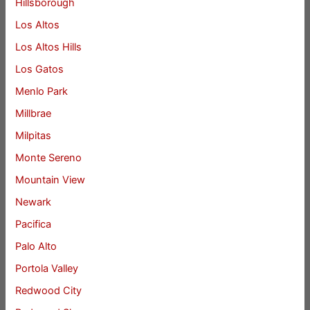
Hillsborough
Los Altos
Los Altos Hills
Los Gatos
Menlo Park
Millbrae
Milpitas
Monte Sereno
Mountain View
Newark
Pacifica
Palo Alto
Portola Valley
Redwood City