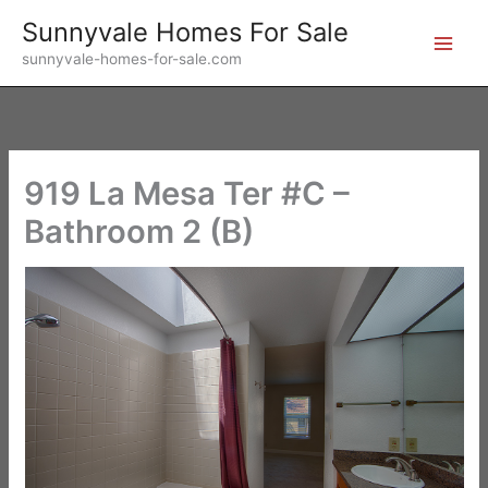
Skip
Sunnyvale Homes For Sale
to
sunnyvale-homes-for-sale.com
content
919 La Mesa Ter #C –
Bathroom 2 (B)