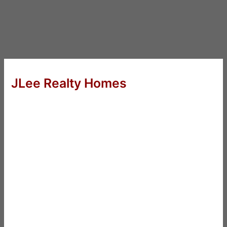
JLee Realty Homes