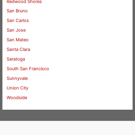
Redwood Shores
San Bruno
San Carlos
San Jose
San Mateo
Santa Clara
Saratoga
South San Francisco
Sunnyvale
Union City
Woodside