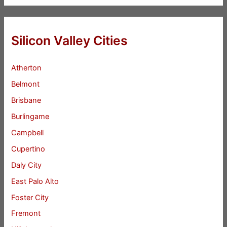
Silicon Valley Cities
Atherton
Belmont
Brisbane
Burlingame
Campbell
Cupertino
Daly City
East Palo Alto
Foster City
Fremont