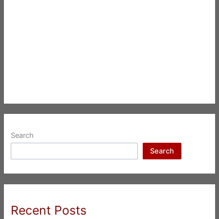
Search
Search
Recent Posts