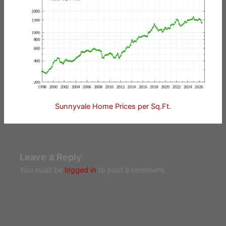
Sunnyvale Home Prices per Sq.Ft.
Leave a Reply
You must be
logged in
to post a comment.