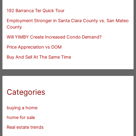
192 Barranca Ter Quick Tour
Employment Stronger in Santa Clara County vs. San Mateo
County
Will YIMBY Create Increased Condo Demand?
Price Appreciation vs DOM
Buy And Sell At The Same Time
Categories
buying a home
home for sale
Real estate trends