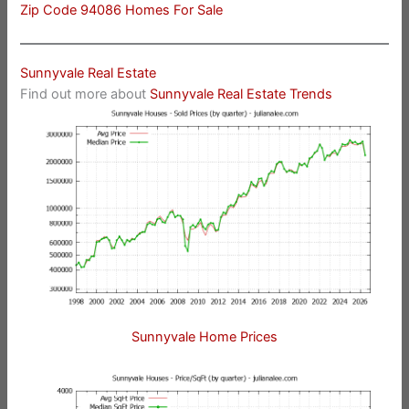
Zip Code 94086 Homes For Sale
Sunnyvale Real Estate
Find out more about
Sunnyvale Real Estate Trends
Sunnyvale Home Prices