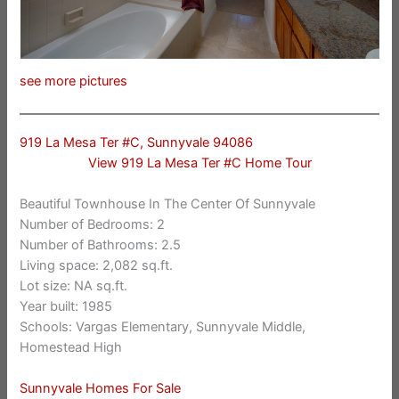
see more pictures
919 La Mesa Ter #C, Sunnyvale 94086
View 919 La Mesa Ter #C Home Tour
Beautiful Townhouse In The Center Of Sunnyvale
Number of Bedrooms: 2
Number of Bathrooms: 2.5
Living space: 2,082 sq.ft.
Lot size: NA sq.ft.
Year built: 1985
Schools: Vargas Elementary, Sunnyvale Middle,
Homestead High
Sunnyvale Homes For Sale