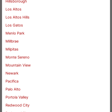
Hillsborough
Los Altos
Los Altos Hills
Los Gatos
Menlo Park
Millbrae
Milpitas
Monte Sereno
Mountain View
Newark
Pacifica
Palo Alto
Portola Valley
Redwood City