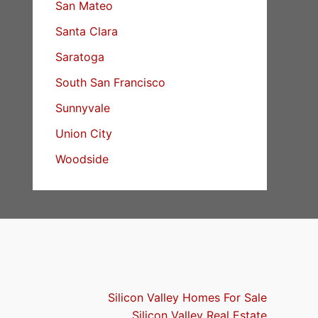
San Mateo
Santa Clara
Saratoga
South San Francisco
Sunnyvale
Union City
Woodside
Silicon Valley Homes For Sale
Silicon Valley Real Estate