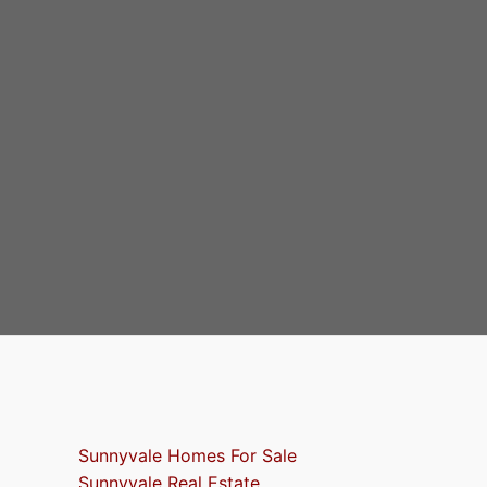
Sunnyvale Homes For Sale
Sunnyvale Real Estate