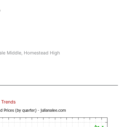
e
ale Middle, Homestead High
 Trends