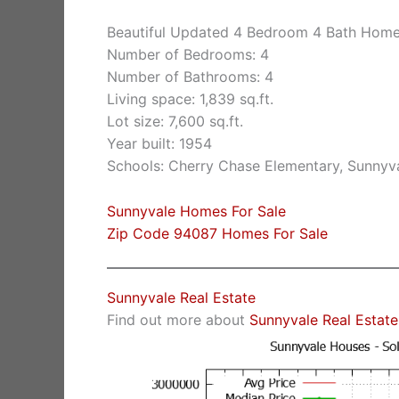
Beautiful Updated 4 Bedroom 4 Bath Hom
Number of Bedrooms: 4
Number of Bathrooms: 4
Living space: 1,839 sq.ft.
Lot size: 7,600 sq.ft.
Year built: 1954
Schools: Cherry Chase Elementary, Sunnyv
Sunnyvale Homes For Sale
Zip Code 94087 Homes For Sale
Sunnyvale Real Estate
Find out more about
Sunnyvale Real Estate