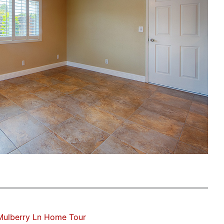
Mulberry Ln Home Tour