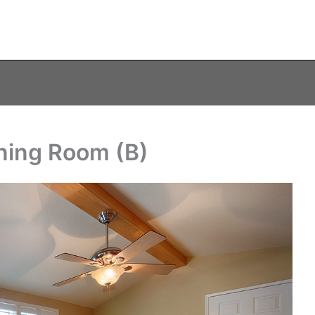
ning Room (B)