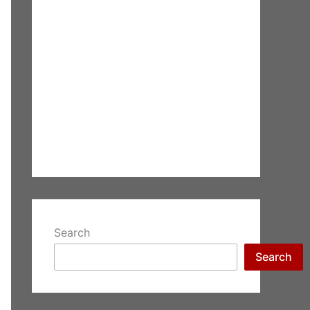
Search
Search