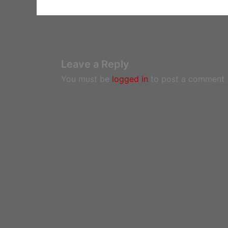
Leave a Reply
You must be
logged in
to post a comment.