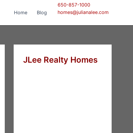
650-857-1000
homes@julianalee.com
Home
Blog
JLee Realty Homes