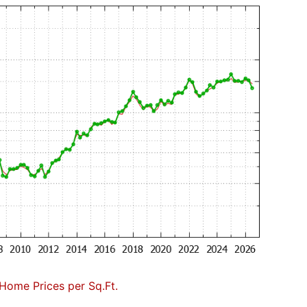
Home Prices per Sq.Ft.