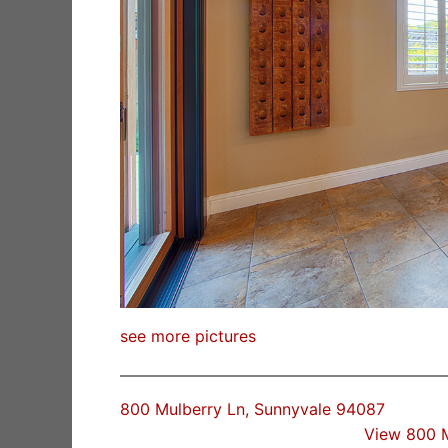
see more pictures
800 Mulberry Ln, Sunnyvale 94087
View 800 