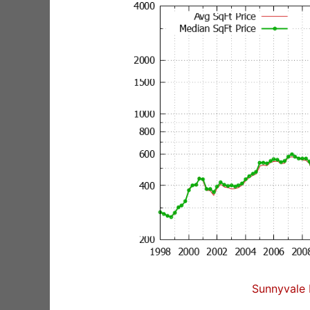
Sunnyvale 