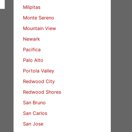
Milpitas
Monte Sereno
Mountain View
Newark
Pacifica
Palo Alto
Portola Valley
Redwood City
Redwood Shores
San Bruno
San Carlos
San Jose