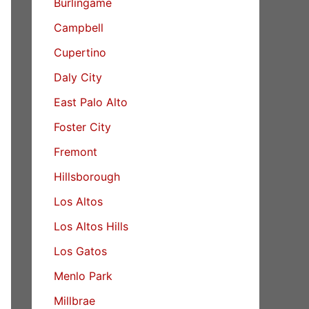
Burlingame
Campbell
Cupertino
Daly City
East Palo Alto
Foster City
Fremont
Hillsborough
Los Altos
Los Altos Hills
Los Gatos
Menlo Park
Millbrae