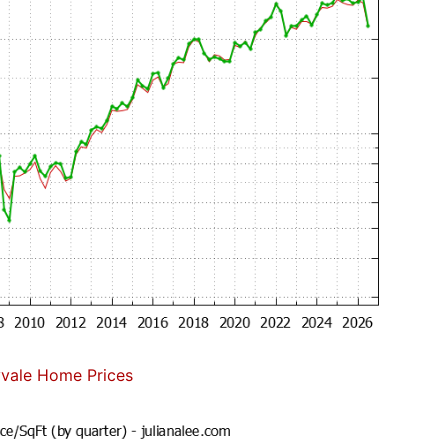
vale Home Prices