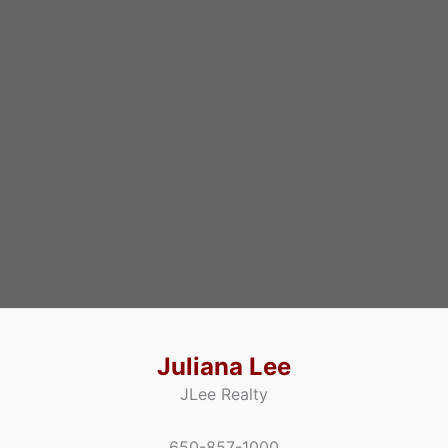
Juliana Lee
JLee Realty
650-857-1000