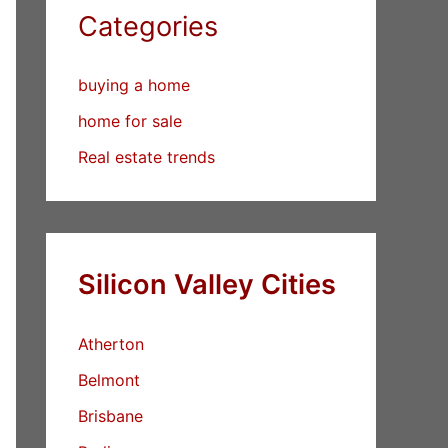
Categories
buying a home
home for sale
Real estate trends
Silicon Valley Cities
Atherton
Belmont
Brisbane