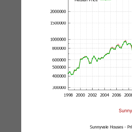
Sunny