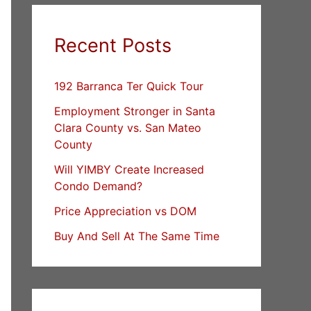
Recent Posts
192 Barranca Ter Quick Tour
Employment Stronger in Santa
Clara County vs. San Mateo
County
Will YIMBY Create Increased
Condo Demand?
Price Appreciation vs DOM
Buy And Sell At The Same Time