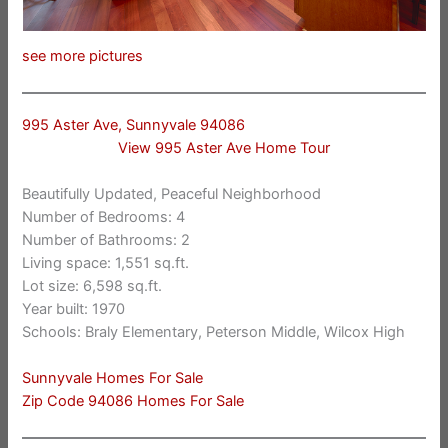
see more pictures
995 Aster Ave, Sunnyvale 94086
View 995 Aster Ave Home Tour
Beautifully Updated, Peaceful Neighborhood
Number of Bedrooms: 4
Number of Bathrooms: 2
Living space: 1,551 sq.ft.
Lot size: 6,598 sq.ft.
Year built: 1970
Schools: Braly Elementary, Peterson Middle, Wilcox High
Sunnyvale Homes For Sale
Zip Code 94086 Homes For Sale