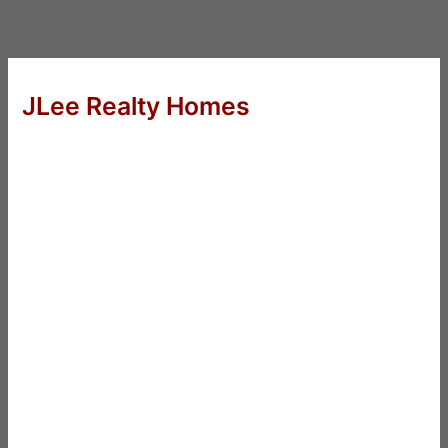
JLee Realty Homes