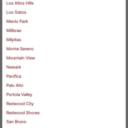
Los Altos Hills
Los Gatos
Menlo Park
Millbrae
Milpitas
Monte Sereno
Mountain View
Newark
Pacifica
Palo Alto
Portola Valley
Redwood City
Redwood Shores
San Bruno