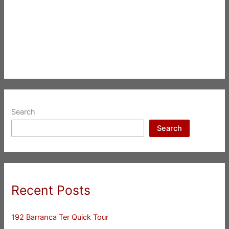
Search
Search
Recent Posts
192 Barranca Ter Quick Tour