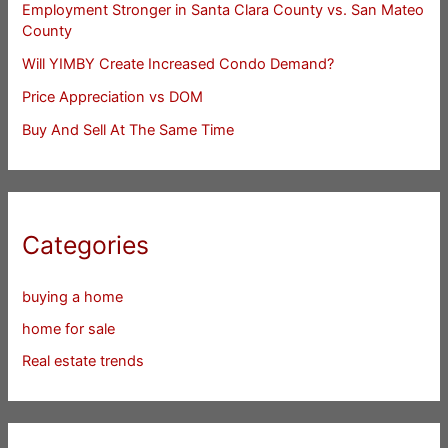
Employment Stronger in Santa Clara County vs. San Mateo
County
Will YIMBY Create Increased Condo Demand?
Price Appreciation vs DOM
Buy And Sell At The Same Time
Categories
buying a home
home for sale
Real estate trends