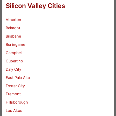
Silicon Valley Cities
Atherton
Belmont
Brisbane
Burlingame
Campbell
Cupertino
Daly City
East Palo Alto
Foster City
Fremont
Hillsborough
Los Altos