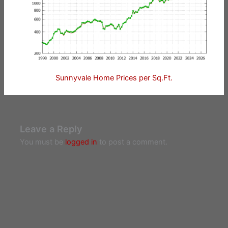
Sunnyvale Home Prices per Sq.Ft.
Leave a Reply
You must be
logged in
to post a comment.