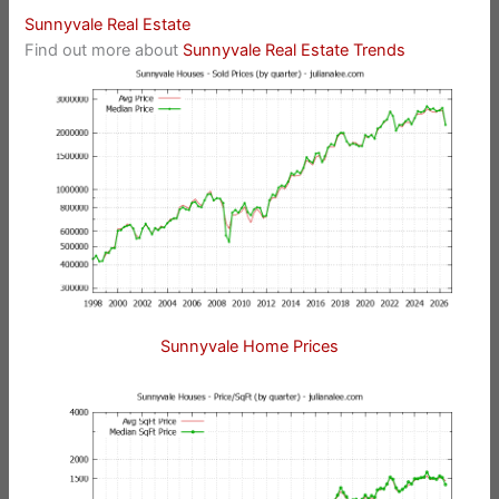
Sunnyvale Real Estate
Find out more about
Sunnyvale Real Estate Trends
Sunnyvale Home Prices