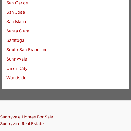
San Carlos
San Jose
San Mateo
Santa Clara
Saratoga
South San Francisco
Sunnyvale
Union City
Woodside
Sunnyvale Homes For Sale
Sunnyvale Real Estate