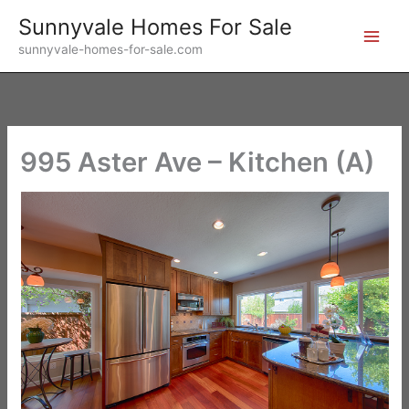
Skip
Sunnyvale Homes For Sale
to
sunnyvale-homes-for-sale.com
content
995 Aster Ave – Kitchen (A)