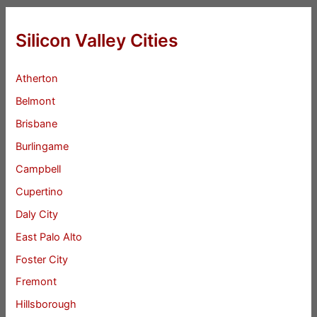
Silicon Valley Cities
Atherton
Belmont
Brisbane
Burlingame
Campbell
Cupertino
Daly City
East Palo Alto
Foster City
Fremont
Hillsborough