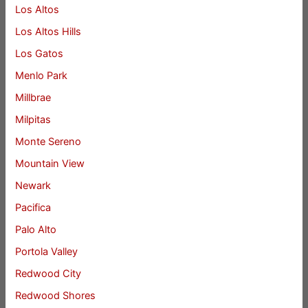
Los Altos
Los Altos Hills
Los Gatos
Menlo Park
Millbrae
Milpitas
Monte Sereno
Mountain View
Newark
Pacifica
Palo Alto
Portola Valley
Redwood City
Redwood Shores