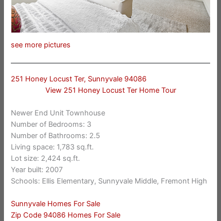
see more pictures
251 Honey Locust Ter, Sunnyvale 94086
View 251 Honey Locust Ter Home Tour
Newer End Unit Townhouse
Number of Bedrooms: 3
Number of Bathrooms: 2.5
Living space: 1,783 sq.ft.
Lot size: 2,424 sq.ft.
Year built: 2007
Schools: Ellis Elementary, Sunnyvale Middle, Fremont High
Sunnyvale Homes For Sale
Zip Code 94086 Homes For Sale