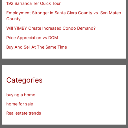
192 Barranca Ter Quick Tour
Employment Stronger in Santa Clara County vs. San Mateo
County
Will YIMBY Create Increased Condo Demand?
Price Appreciation vs DOM
Buy And Sell At The Same Time
Categories
buying a home
home for sale
Real estate trends