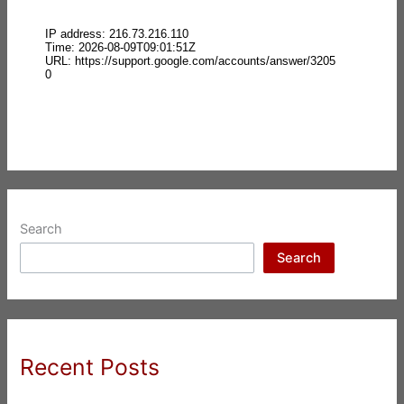
Search
Search
Recent Posts