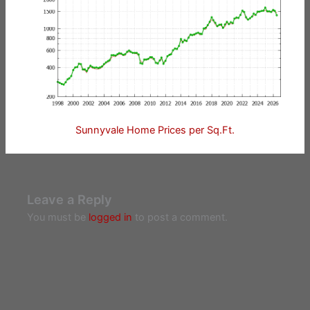
Sunnyvale Home Prices per Sq.Ft.
Leave a Reply
You must be
logged in
to post a comment.