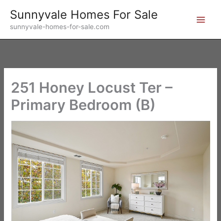
Skip
Sunnyvale Homes For Sale
to
sunnyvale-homes-for-sale.com
content
251 Honey Locust Ter –
Primary Bedroom (B)