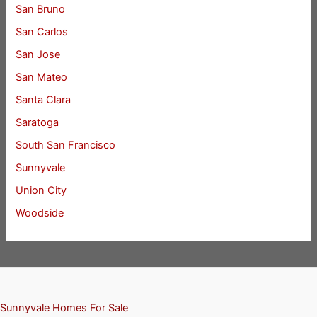
San Bruno
San Carlos
San Jose
San Mateo
Santa Clara
Saratoga
South San Francisco
Sunnyvale
Union City
Woodside
Sunnyvale Homes For Sale