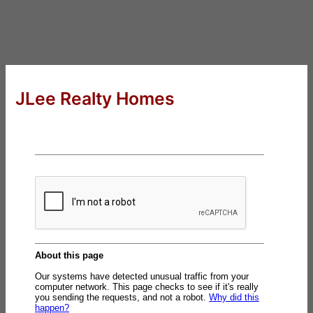
JLee Realty Homes