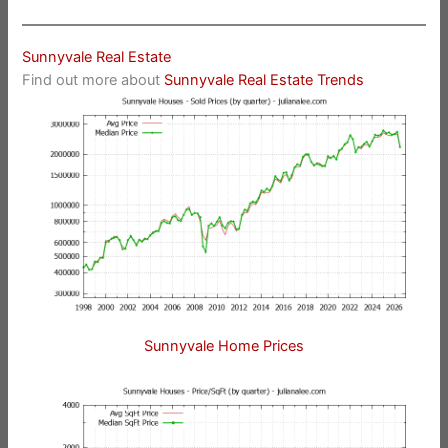
Sunnyvale Real Estate
Find out more about
Sunnyvale Real Estate Trends
Sunnyvale Home Prices