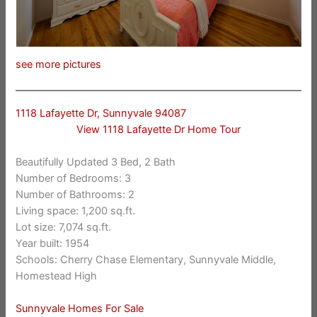
see more pictures
1118 Lafayette Dr, Sunnyvale 94087
View 1118 Lafayette Dr Home Tour
Beautifully Updated 3 Bed, 2 Bath
Number of Bedrooms: 3
Number of Bathrooms: 2
Living space: 1,200 sq.ft.
Lot size: 7,074 sq.ft.
Year built: 1954
Schools: Cherry Chase Elementary, Sunnyvale Middle,
Homestead High
Sunnyvale Homes For Sale