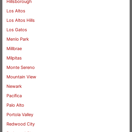
Hillsborough
Los Altos
Los Altos Hills
Los Gatos
Menlo Park
Millbrae
Milpitas
Monte Sereno
Mountain View
Newark
Pacifica
Palo Alto
Portola Valley
Redwood City