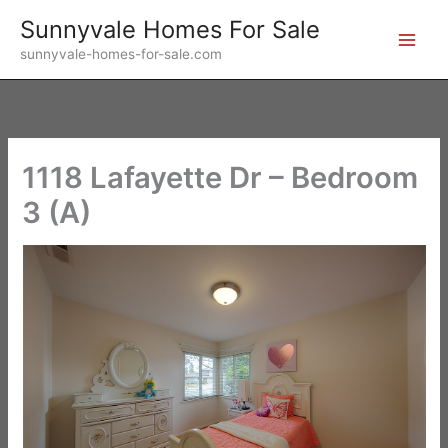
Skip
Sunnyvale Homes For Sale
to
sunnyvale-homes-for-sale.com
content
1118 Lafayette Dr – Bedroom
3 (A)