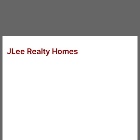
JLee Realty Homes