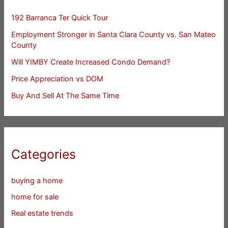
192 Barranca Ter Quick Tour
Employment Stronger in Santa Clara County vs. San Mateo
County
Will YIMBY Create Increased Condo Demand?
Price Appreciation vs DOM
Buy And Sell At The Same Time
Categories
buying a home
home for sale
Real estate trends