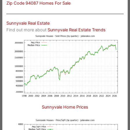
Zip Code 94087 Homes For Sale
Sunnyvale Real Estate
Find out more about
Sunnyvale Real Estate Trends
Sunnyvale Home Prices