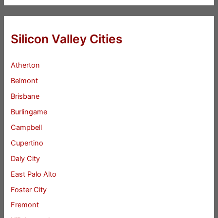
Silicon Valley Cities
Atherton
Belmont
Brisbane
Burlingame
Campbell
Cupertino
Daly City
East Palo Alto
Foster City
Fremont