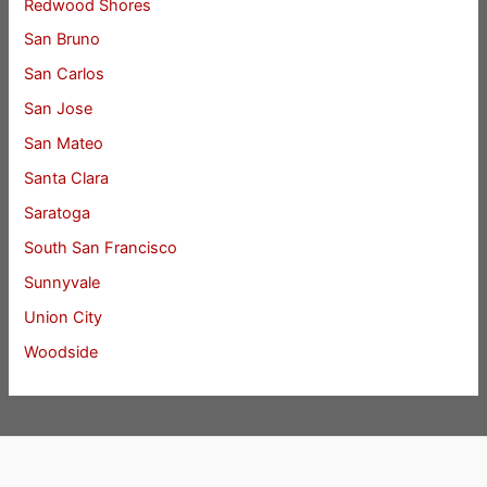
Redwood Shores
San Bruno
San Carlos
San Jose
San Mateo
Santa Clara
Saratoga
South San Francisco
Sunnyvale
Union City
Woodside