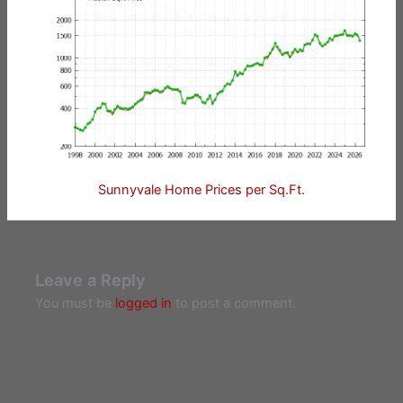
Sunnyvale Home Prices per Sq.Ft.
Leave a Reply
You must be
logged in
to post a comment.