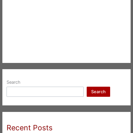
Search
Search
Recent Posts