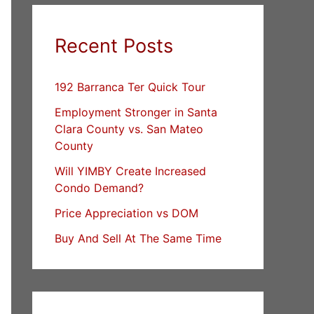
Recent Posts
192 Barranca Ter Quick Tour
Employment Stronger in Santa
Clara County vs. San Mateo
County
Will YIMBY Create Increased
Condo Demand?
Price Appreciation vs DOM
Buy And Sell At The Same Time