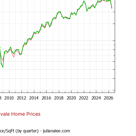
vale Home Prices