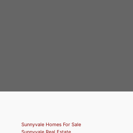
Sunnyvale Homes For Sale
Sunnyvale Real Estate