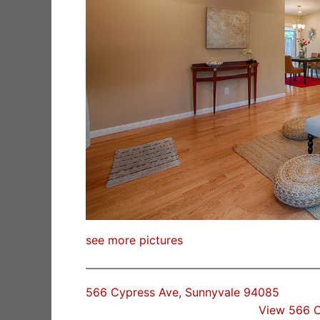
see more pictures
566 Cypress Ave, Sunnyvale 94085
View 566 