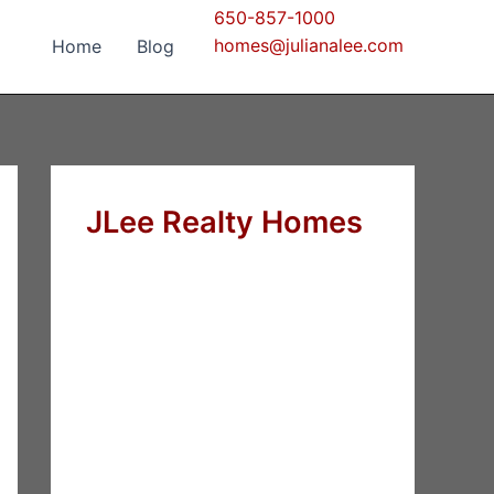
650-857-1000
homes@julianalee.com
Home
Blog
JLee Realty Homes