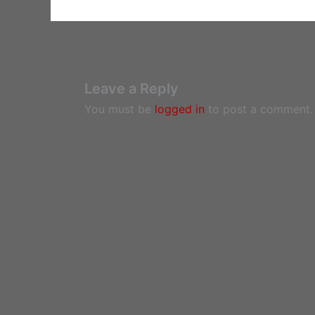
Leave a Reply
You must be
logged in
to post a comment.