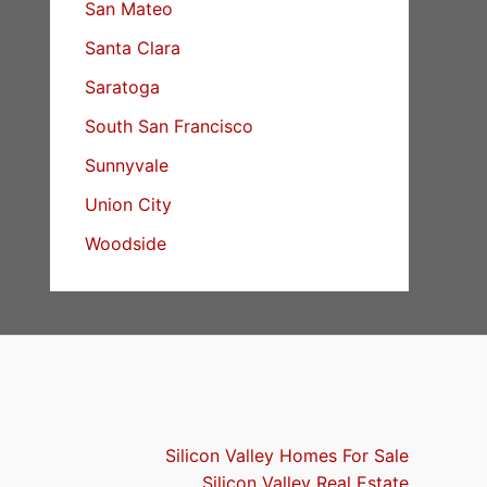
San Mateo
Santa Clara
Saratoga
South San Francisco
Sunnyvale
Union City
Woodside
Silicon Valley Homes For Sale
Silicon Valley Real Estate