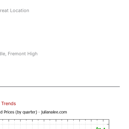
reat Location
dle, Fremont High
 Trends