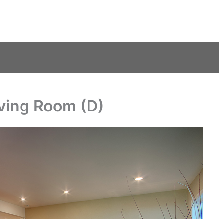
ving Room (D)