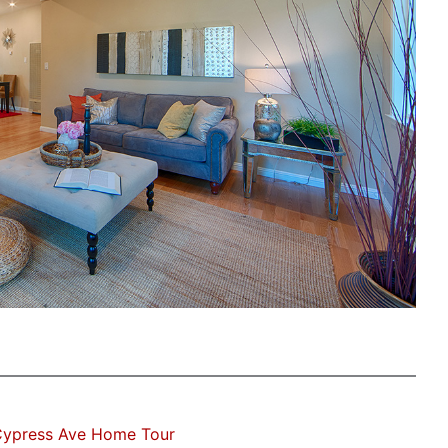
Cypress Ave Home Tour