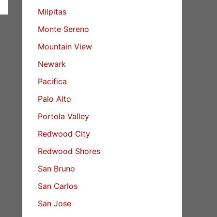
Milpitas
Monte Sereno
Mountain View
Newark
Pacifica
Palo Alto
Portola Valley
Redwood City
Redwood Shores
San Bruno
San Carlos
San Jose