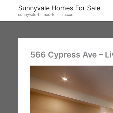
Skip
Sunnyvale Homes For Sale
to
sunnyvale-homes-for-sale.com
content
566 Cypress Ave – Li