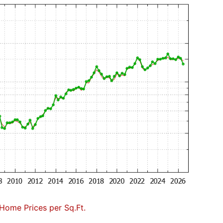
Home Prices per Sq.Ft.