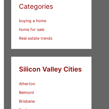
Categories
buying a home
home for sale
Real estate trends
Silicon Valley Cities
Atherton
Belmont
Brisbane