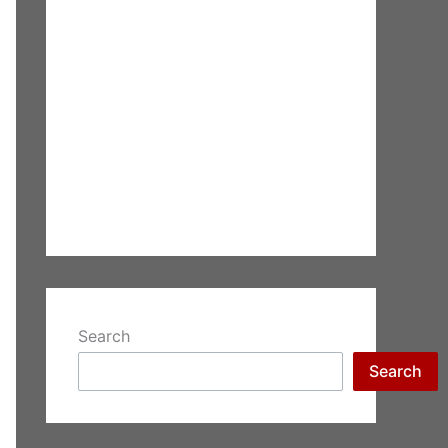
Search
Search