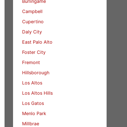
Burlingame
Campbell
Cupertino
Daly City
East Palo Alto
Foster City
Fremont
Hillsborough
Los Altos
Los Altos Hills
Los Gatos
Menlo Park
Millbrae