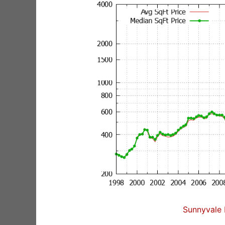
Sunnyvale 