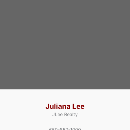
Juliana Lee
JLee Realty
650-857-1000