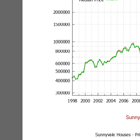
Sunny