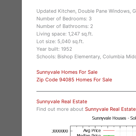
Updated Kitchen, Double Pane Windows, G
Number of Bedrooms: 3
Number of Bathrooms: 2
Living space: 1,247 sq.ft.
Lot size: 5,040 sq.ft.
Year built: 1952
Schools: Bishop Elementary, Columbia Mid
Sunnyvale Homes For Sale
Zip Code 94085 Homes For Sale
Sunnyvale Real Estate
Find out more about
Sunnyvale Real Estate