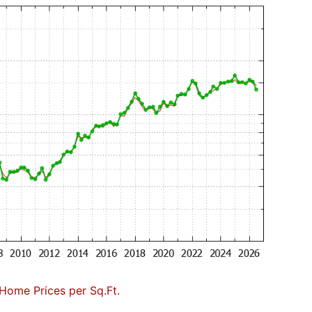
Home Prices per Sq.Ft.