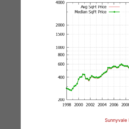
Sunnyvale 