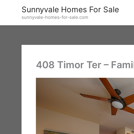
Skip
Sunnyvale Homes For Sale
to
sunnyvale-homes-for-sale.com
content
408 Timor Ter – Fami