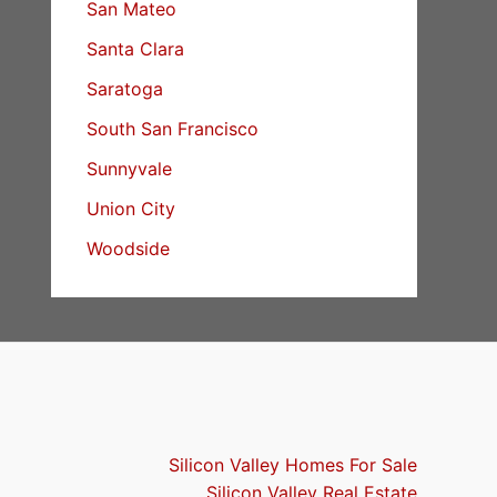
San Mateo
Santa Clara
Saratoga
South San Francisco
Sunnyvale
Union City
Woodside
Silicon Valley Homes For Sale
Silicon Valley Real Estate