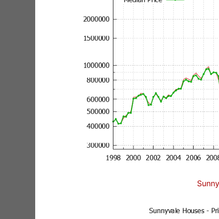
Sunny