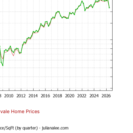
vale Home Prices