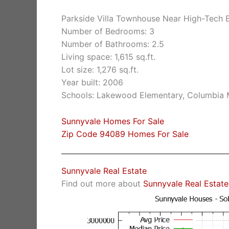
Parkside Villa Townhouse Near High-Tech 
Number of Bedrooms: 3
Number of Bathrooms: 2.5
Living space: 1,615 sq.ft.
Lot size: 1,276 sq.ft.
Year built: 2006
Schools: Lakewood Elementary, Columbia 
Sunnyvale Homes For Sale
Zip Code 94089 Homes For Sale
Sunnyvale Real Estate
Find out more about
Sunnyvale Real Estate