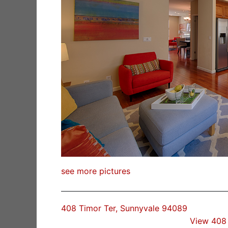
see more pictures
408 Timor Ter, Sunnyvale 94089
View 408