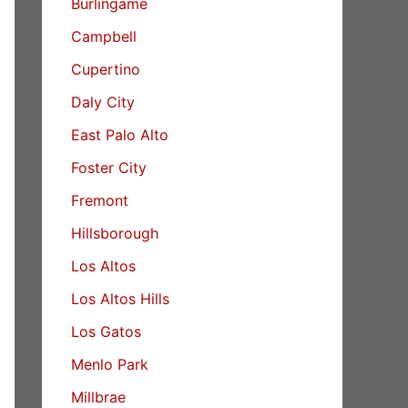
Burlingame
Campbell
Cupertino
Daly City
East Palo Alto
Foster City
Fremont
Hillsborough
Los Altos
Los Altos Hills
Los Gatos
Menlo Park
Millbrae