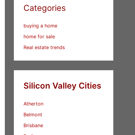
Categories
buying a home
home for sale
Real estate trends
Silicon Valley Cities
Atherton
Belmont
Brisbane