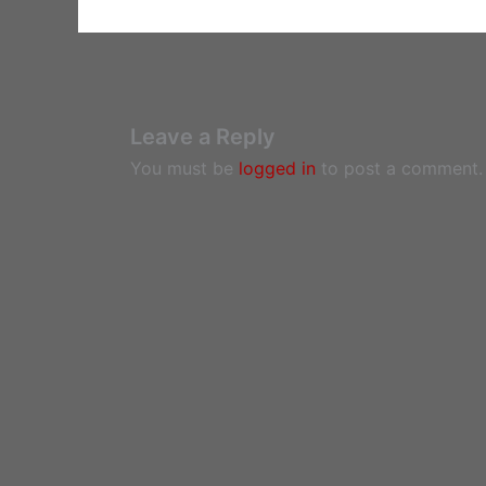
Leave a Reply
You must be
logged in
to post a comment.