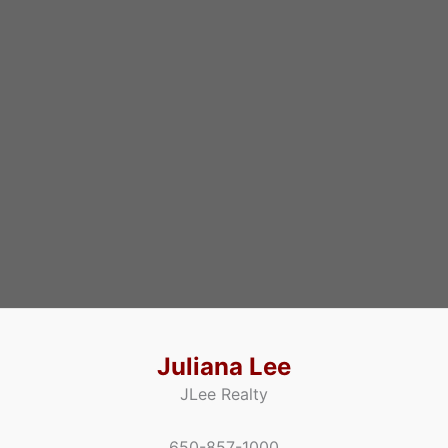
Juliana Lee
JLee Realty
650-857-1000