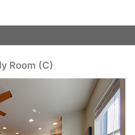
ly Room (C)