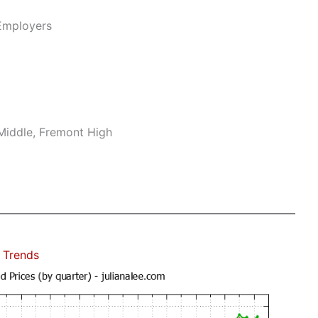
Employers
Middle, Fremont High
 Trends