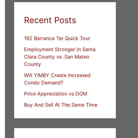
Recent Posts
192 Barranca Ter Quick Tour
Employment Stronger in Santa
Clara County vs. San Mateo
County
Will YIMBY Create Increased
Condo Demand?
Price Appreciation vs DOM
Buy And Sell At The Same Time