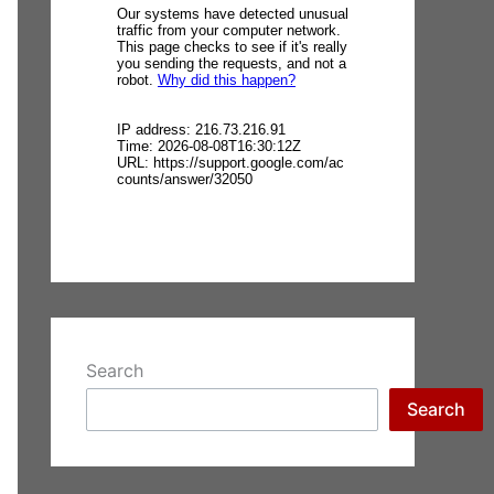
Search
Search