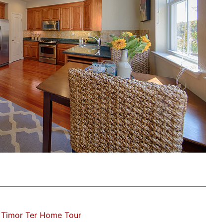
 Timor Ter Home Tour