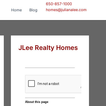
650-857-1000
homes@julianalee.com
Home
Blog
JLee Realty Homes