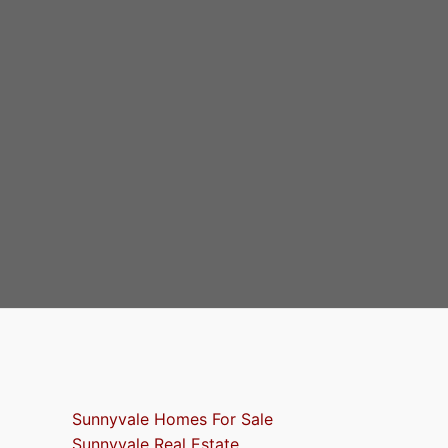
Sunnyvale Homes For Sale
Sunnyvale Real Estate