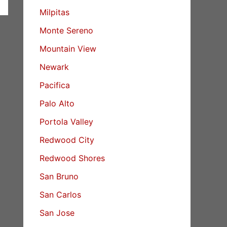
Milpitas
Monte Sereno
Mountain View
Newark
Pacifica
Palo Alto
Portola Valley
Redwood City
Redwood Shores
San Bruno
San Carlos
San Jose