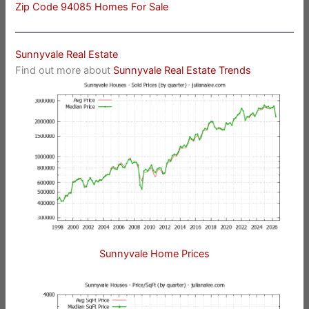
Zip Code 94085 Homes For Sale
Sunnyvale Real Estate
Find out more about
Sunnyvale Real Estate Trends
Sunnyvale Home Prices