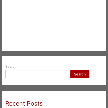
Search
Search
Recent Posts