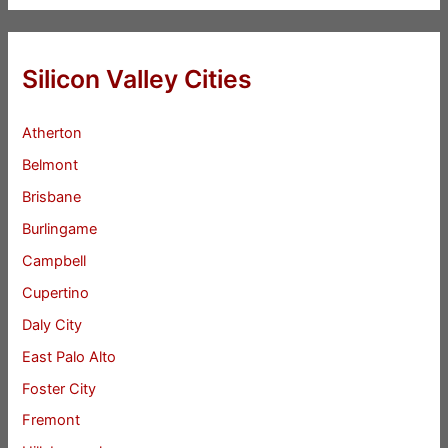
Silicon Valley Cities
Atherton
Belmont
Brisbane
Burlingame
Campbell
Cupertino
Daly City
East Palo Alto
Foster City
Fremont