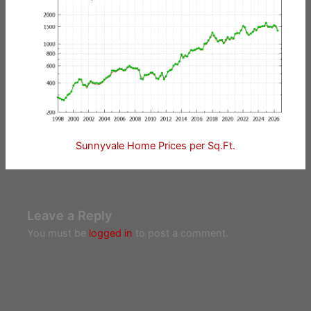
Sunnyvale Home Prices per Sq.Ft.
Leave a Reply
You must be
logged in
to post a comment.