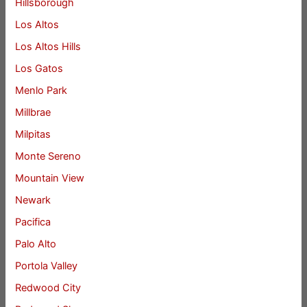
Hillsborough
Los Altos
Los Altos Hills
Los Gatos
Menlo Park
Millbrae
Milpitas
Monte Sereno
Mountain View
Newark
Pacifica
Palo Alto
Portola Valley
Redwood City