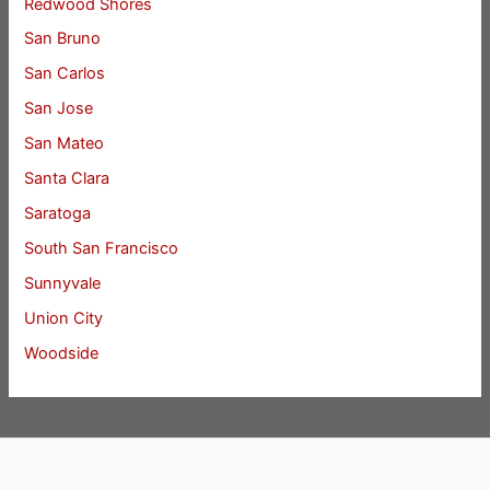
Redwood Shores
San Bruno
San Carlos
San Jose
San Mateo
Santa Clara
Saratoga
South San Francisco
Sunnyvale
Union City
Woodside