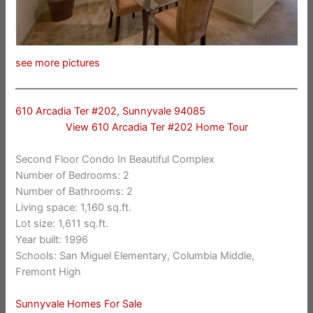
see more pictures
610 Arcadia Ter #202, Sunnyvale 94085
View 610 Arcadia Ter #202 Home Tour
Second Floor Condo In Beautiful Complex
Number of Bedrooms: 2
Number of Bathrooms: 2
Living space: 1,160 sq.ft.
Lot size: 1,611 sq.ft.
Year built: 1996
Schools: San Miguel Elementary, Columbia Middle,
Fremont High
Sunnyvale Homes For Sale