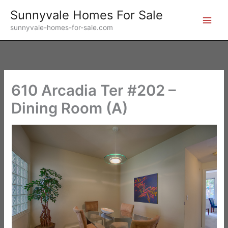
Skip
Sunnyvale Homes For Sale
to
sunnyvale-homes-for-sale.com
content
610 Arcadia Ter #202 –
Dining Room (A)