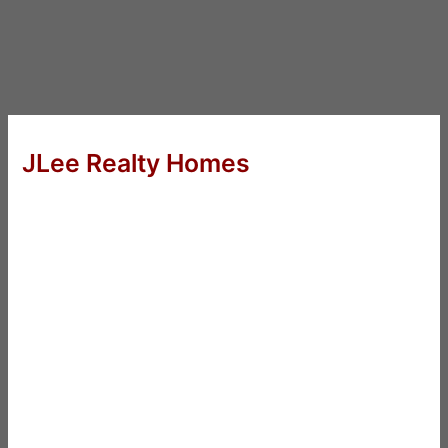
JLee Realty Homes