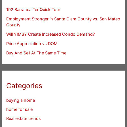
192 Barranca Ter Quick Tour
Employment Stronger in Santa Clara County vs. San Mateo
County
Will YIMBY Create Increased Condo Demand?
Price Appreciation vs DOM
Buy And Sell At The Same Time
Categories
buying a home
home for sale
Real estate trends