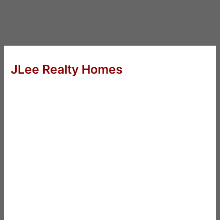
JLee Realty Homes