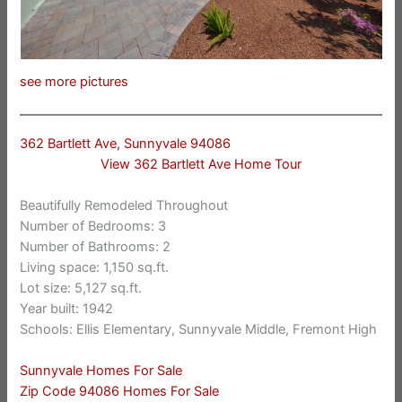
see more pictures
362 Bartlett Ave, Sunnyvale 94086
View 362 Bartlett Ave Home Tour
Beautifully Remodeled Throughout
Number of Bedrooms: 3
Number of Bathrooms: 2
Living space: 1,150 sq.ft.
Lot size: 5,127 sq.ft.
Year built: 1942
Schools: Ellis Elementary, Sunnyvale Middle, Fremont High
Sunnyvale Homes For Sale
Zip Code 94086 Homes For Sale