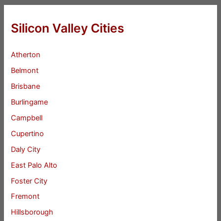
Silicon Valley Cities
Atherton
Belmont
Brisbane
Burlingame
Campbell
Cupertino
Daly City
East Palo Alto
Foster City
Fremont
Hillsborough