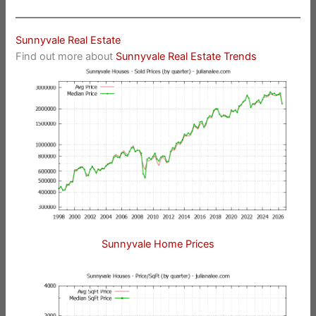
Sunnyvale Real Estate
Find out more about
Sunnyvale Real Estate Trends
Sunnyvale Home Prices