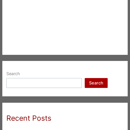
Search
Search
Recent Posts