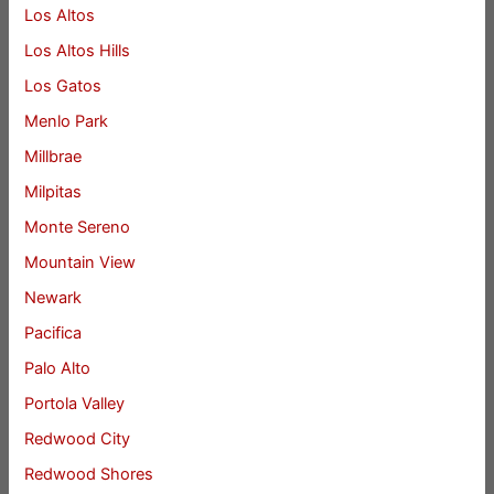
Los Altos
Los Altos Hills
Los Gatos
Menlo Park
Millbrae
Milpitas
Monte Sereno
Mountain View
Newark
Pacifica
Palo Alto
Portola Valley
Redwood City
Redwood Shores