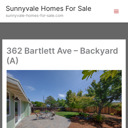
Skip
Sunnyvale Homes For Sale
to
sunnyvale-homes-for-sale.com
content
362 Bartlett Ave – Backyard
(A)