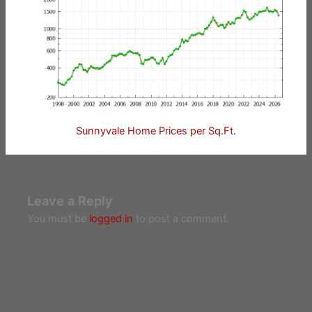
Sunnyvale Home Prices per Sq.Ft.
Leave a Reply
You must be
logged in
to post a comment.