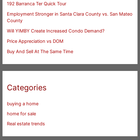
192 Barranca Ter Quick Tour
Employment Stronger in Santa Clara County vs. San Mateo
County
Will YIMBY Create Increased Condo Demand?
Price Appreciation vs DOM
Buy And Sell At The Same Time
Categories
buying a home
home for sale
Real estate trends