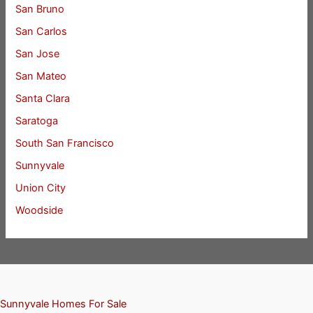
San Bruno
San Carlos
San Jose
San Mateo
Santa Clara
Saratoga
South San Francisco
Sunnyvale
Union City
Woodside
Sunnyvale Homes For Sale