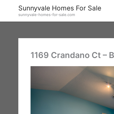
Skip
Sunnyvale Homes For Sale
to
sunnyvale-homes-for-sale.com
content
1169 Crandano Ct – 