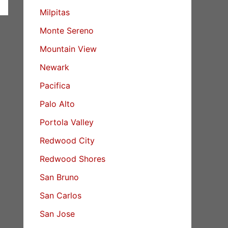
Milpitas
Monte Sereno
Mountain View
Newark
Pacifica
Palo Alto
Portola Valley
Redwood City
Redwood Shores
San Bruno
San Carlos
San Jose