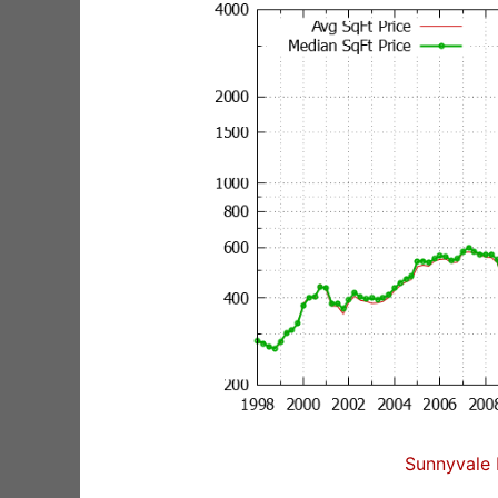
Sunnyvale 