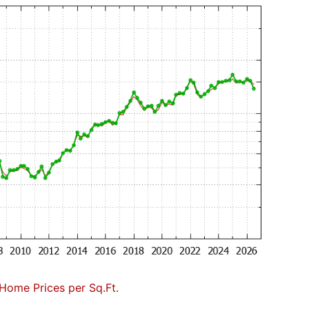
Home Prices per Sq.Ft.