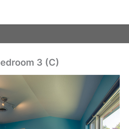
Bedroom 3 (C)