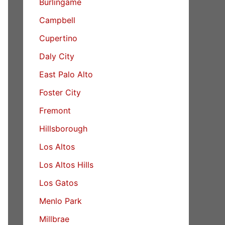
Burlingame
Campbell
Cupertino
Daly City
East Palo Alto
Foster City
Fremont
Hillsborough
Los Altos
Los Altos Hills
Los Gatos
Menlo Park
Millbrae