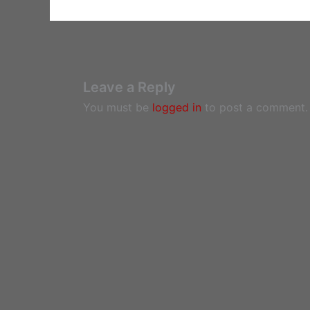
Leave a Reply
You must be
logged in
to post a comment.