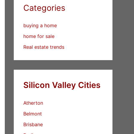
Categories
buying a home
home for sale
Real estate trends
Silicon Valley Cities
Atherton
Belmont
Brisbane