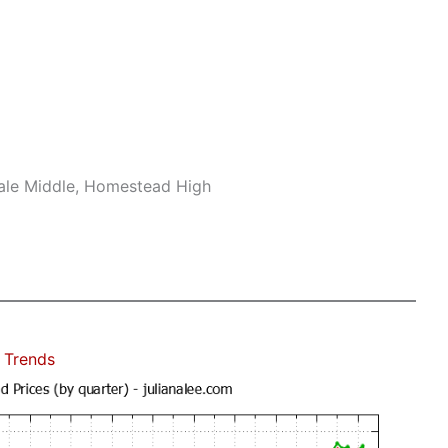
ale Middle, Homestead High
 Trends