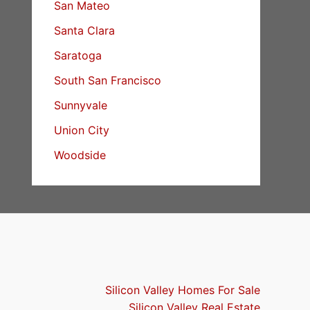
San Mateo
Santa Clara
Saratoga
South San Francisco
Sunnyvale
Union City
Woodside
Silicon Valley Homes For Sale
Silicon Valley Real Estate