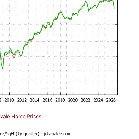
vale Home Prices