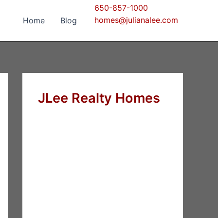
650-857-1000
homes@julianalee.com
Home
Blog
JLee Realty Homes