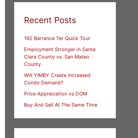
Recent Posts
192 Barranca Ter Quick Tour
Employment Stronger in Santa
Clara County vs. San Mateo
County
Will YIMBY Create Increased
Condo Demand?
Price Appreciation vs DOM
Buy And Sell At The Same Time