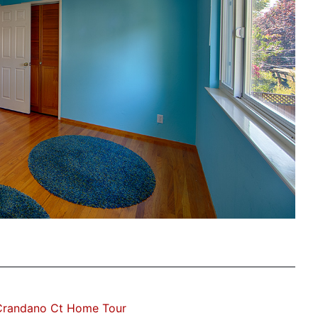
Crandano Ct Home Tour