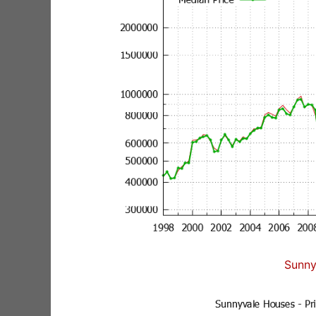
Sunny