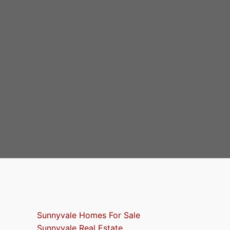
Sunnyvale Homes For Sale
Sunnyvale Real Estate