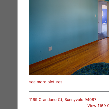
see more pictures
1169 Crandano Ct, Sunnyvale 94087
View 1169 