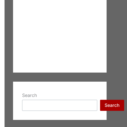
Search
Search