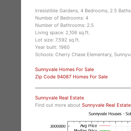
Irresistible Gardens, 4 Bedrooms, 2.5 Baths
Number of Bedrooms: 4
Number of Bathrooms: 2.5
Living space: 2,106 sq.ft.
Lot size: 7,592 sq.ft.
Year built: 1960
Schools: Cherry Chase Elementary, Sunnyv
Sunnyvale Homes For Sale
Zip Code 94087 Homes For Sale
Sunnyvale Real Estate
Find out more about
Sunnyvale Real Estate