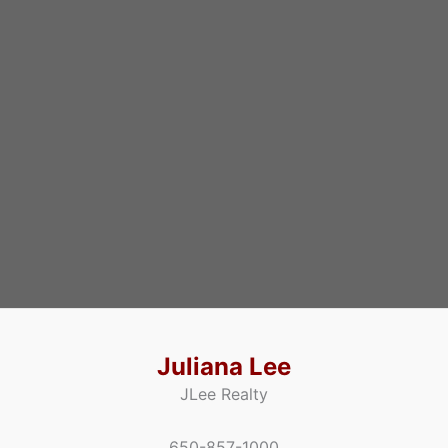
Juliana Lee
JLee Realty
650-857-1000