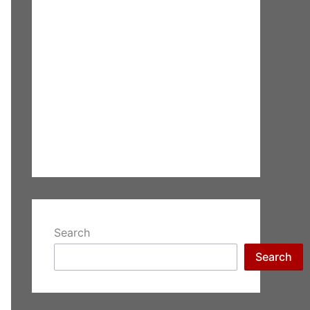
Search
Search