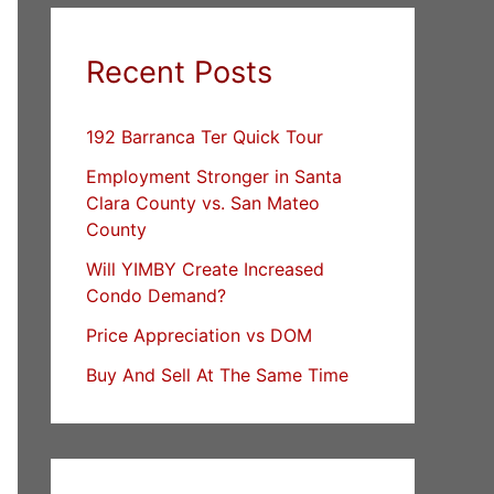
Recent Posts
192 Barranca Ter Quick Tour
Employment Stronger in Santa
Clara County vs. San Mateo
County
Will YIMBY Create Increased
Condo Demand?
Price Appreciation vs DOM
Buy And Sell At The Same Time