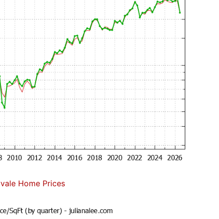
vale Home Prices