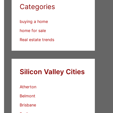
Categories
buying a home
home for sale
Real estate trends
Silicon Valley Cities
Atherton
Belmont
Brisbane