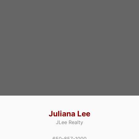
Juliana Lee
JLee Realty
650-857-1000