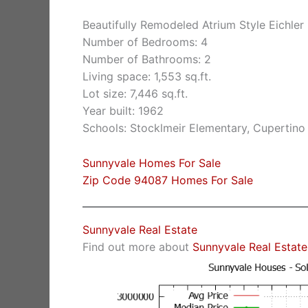
Beautifully Remodeled Atrium Style Eichle
Number of Bedrooms: 4
Number of Bathrooms: 2
Living space: 1,553 sq.ft.
Lot size: 7,446 sq.ft.
Year built: 1962
Schools: Stocklmeir Elementary, Cupertino
Sunnyvale Homes For Sale
Zip Code 94087 Homes For Sale
Sunnyvale Real Estate
Find out more about
Sunnyvale Real Estate