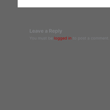
Leave a Reply
You must be
logged in
to post a comment.