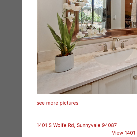
see more pictures
1401 S Wolfe Rd, Sunnyvale 94087
View 1401