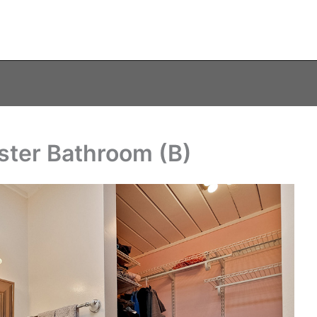
ster Bathroom (B)