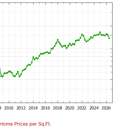
Home Prices per Sq.Ft.