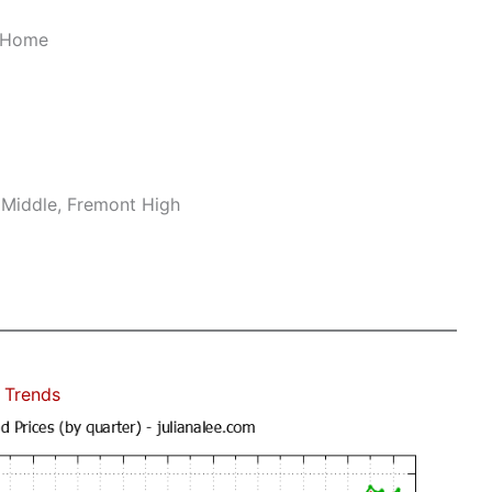
r Home
 Middle, Fremont High
 Trends