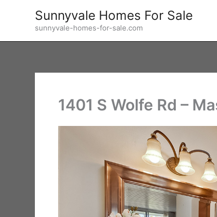
Skip
Sunnyvale Homes For Sale
to
sunnyvale-homes-for-sale.com
content
1401 S Wolfe Rd – Ma