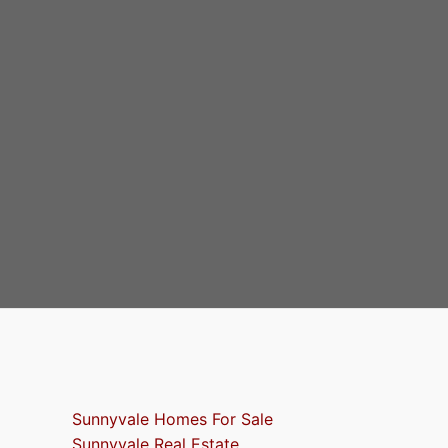
Sunnyvale Homes For Sale
Sunnyvale Real Estate