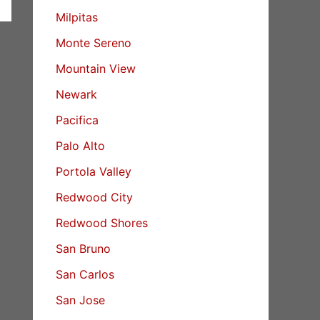
Milpitas
Monte Sereno
Mountain View
Newark
Pacifica
Palo Alto
Portola Valley
Redwood City
Redwood Shores
San Bruno
San Carlos
San Jose