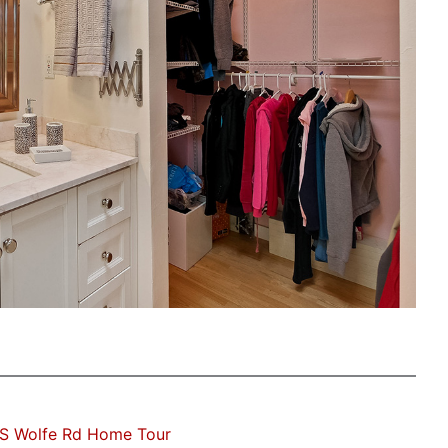
 S Wolfe Rd Home Tour