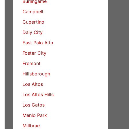
Burlingame
Campbell
Cupertino
Daly City
East Palo Alto
Foster City
Fremont
Hillsborough
Los Altos
Los Altos Hills
Los Gatos
Menlo Park
Millbrae