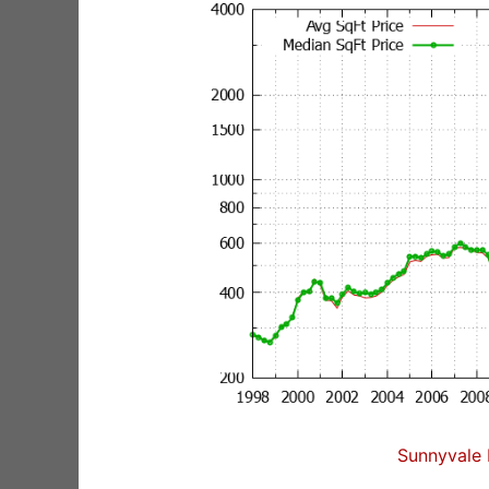
Sunnyvale 