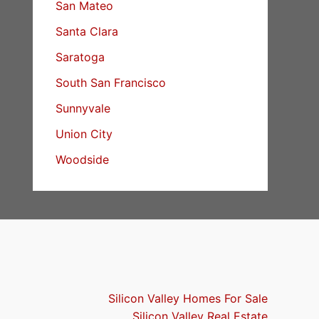
San Mateo
Santa Clara
Saratoga
South San Francisco
Sunnyvale
Union City
Woodside
Silicon Valley Homes For Sale
Silicon Valley Real Estate