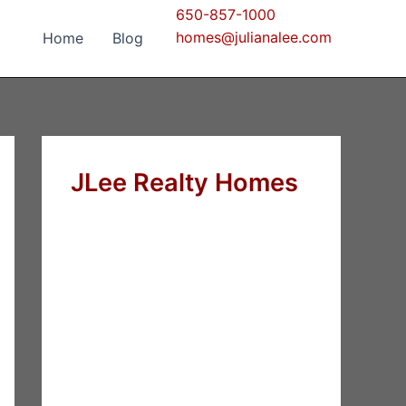
650-857-1000
homes@julianalee.com
Home
Blog
JLee Realty Homes