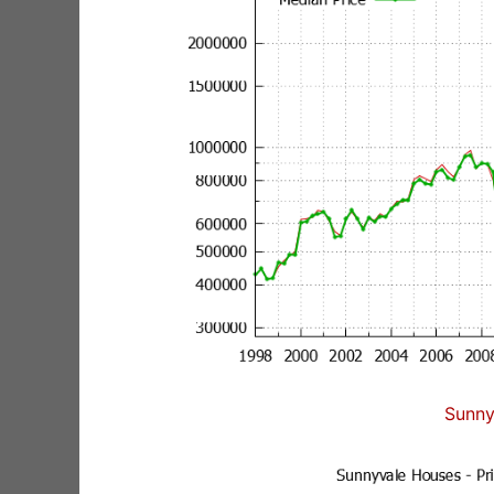
Sunny