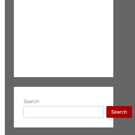
Search
Search