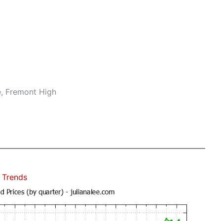
e, Fremont High
 Trends