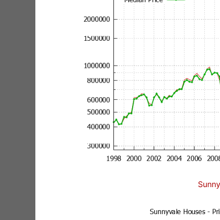
Sunny