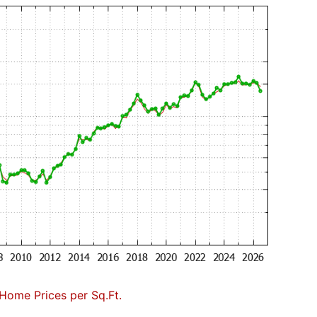
Home Prices per Sq.Ft.