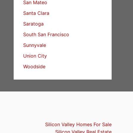
San Mateo
Santa Clara
Saratoga
South San Francisco
Sunnyvale
Union City
Woodside
Silicon Valley Homes For Sale
Silicon Valley Real Estate