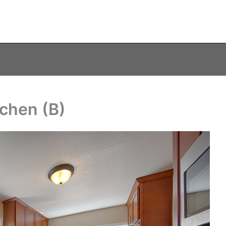
tchen (B)