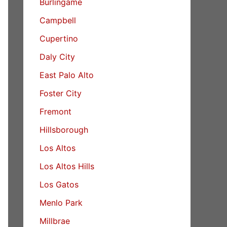
Burlingame
Campbell
Cupertino
Daly City
East Palo Alto
Foster City
Fremont
Hillsborough
Los Altos
Los Altos Hills
Los Gatos
Menlo Park
Millbrae