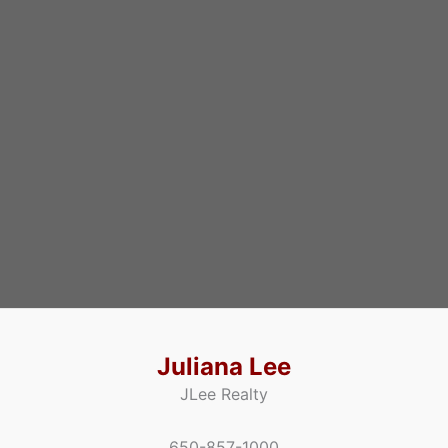
Juliana Lee
JLee Realty
650-857-1000