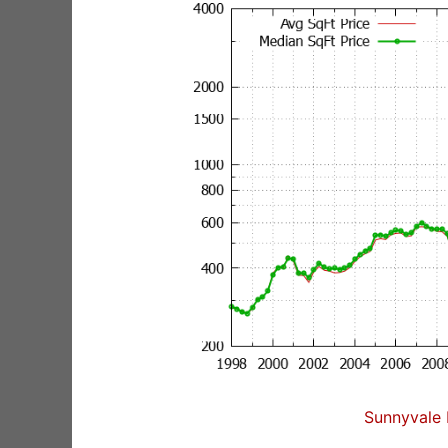
Sunnyvale 