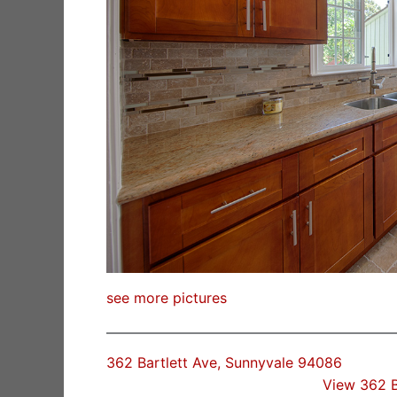
see more pictures
362 Bartlett Ave, Sunnyvale 94086
View 362 B