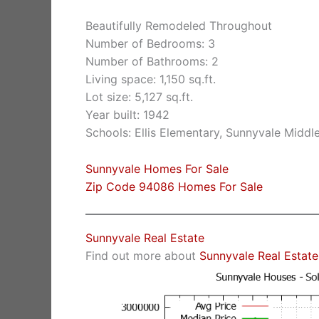
Beautifully Remodeled Throughout
Number of Bedrooms: 3
Number of Bathrooms: 2
Living space: 1,150 sq.ft.
Lot size: 5,127 sq.ft.
Year built: 1942
Schools: Ellis Elementary, Sunnyvale Middl
Sunnyvale Homes For Sale
Zip Code 94086 Homes For Sale
Sunnyvale Real Estate
Find out more about
Sunnyvale Real Estate