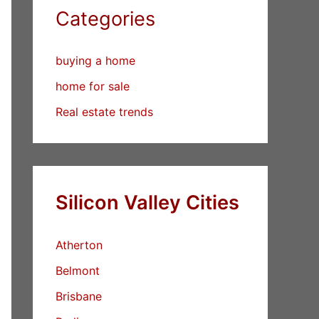
Categories
buying a home
home for sale
Real estate trends
Silicon Valley Cities
Atherton
Belmont
Brisbane