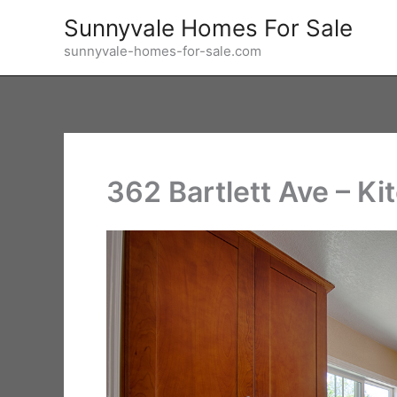
Skip
Sunnyvale Homes For Sale
to
sunnyvale-homes-for-sale.com
content
362 Bartlett Ave – Ki