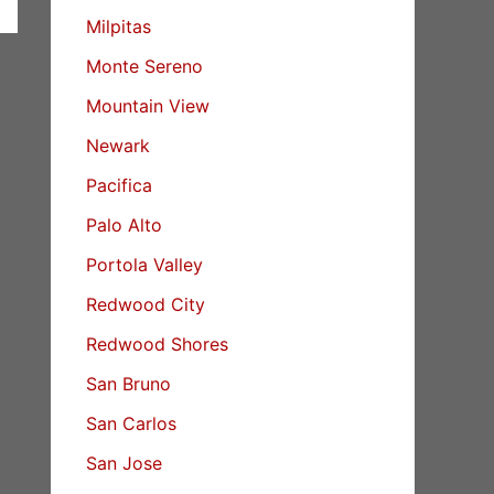
Milpitas
Monte Sereno
Mountain View
Newark
Pacifica
Palo Alto
Portola Valley
Redwood City
Redwood Shores
San Bruno
San Carlos
San Jose