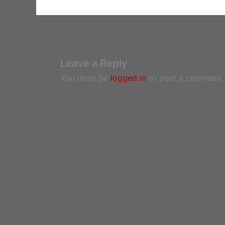
Leave a Reply
You must be
logged in
to post a comment.