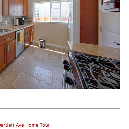
artlett Ave Home Tour