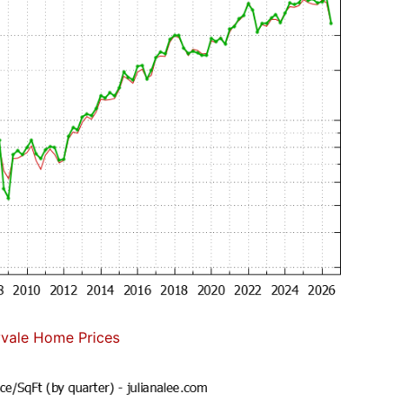
vale Home Prices