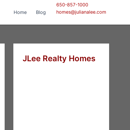
650-857-1000
homes@julianalee.com
Home
Blog
JLee Realty Homes