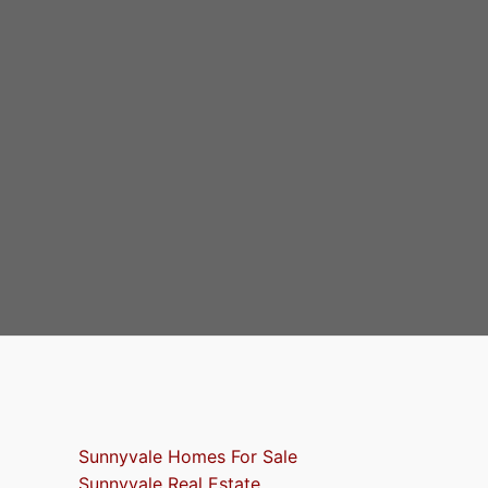
Sunnyvale Homes For Sale
Sunnyvale Real Estate