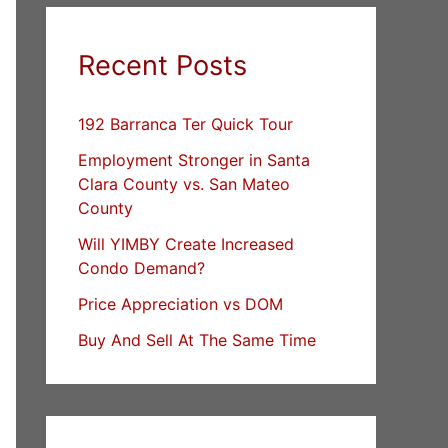
Recent Posts
192 Barranca Ter Quick Tour
Employment Stronger in Santa
Clara County vs. San Mateo
County
Will YIMBY Create Increased
Condo Demand?
Price Appreciation vs DOM
Buy And Sell At The Same Time