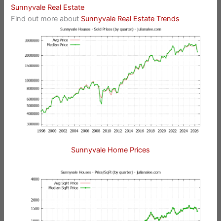
Sunnyvale Real Estate
Find out more about
Sunnyvale Real Estate Trends
Sunnyvale Home Prices