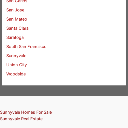
San Carlos
San Jose
San Mateo
Santa Clara
Saratoga
South San Francisco
Sunnyvale
Union City
Woodside
Sunnyvale Homes For Sale
Sunnyvale Real Estate