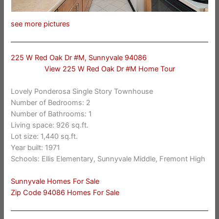
see more pictures
225 W Red Oak Dr #M, Sunnyvale 94086
View 225 W Red Oak Dr #M Home Tour
Lovely Ponderosa Single Story Townhouse
Number of Bedrooms: 2
Number of Bathrooms: 1
Living space: 926 sq.ft.
Lot size: 1,440 sq.ft.
Year built: 1971
Schools: Ellis Elementary, Sunnyvale Middle, Fremont High
Sunnyvale Homes For Sale
Zip Code 94086 Homes For Sale