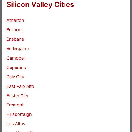
Silicon Valley Cities
Atherton
Belmont
Brisbane
Burlingame
Campbell
Cupertino
Daly City
East Palo Alto
Foster City
Fremont
Hillsborough
Los Altos