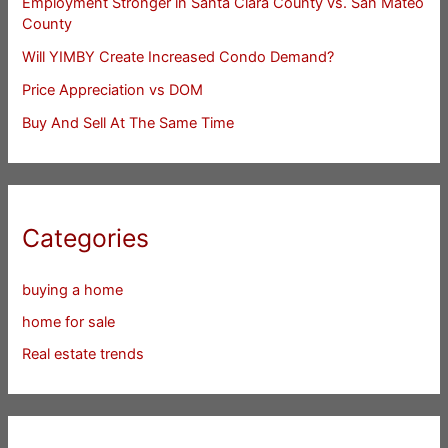
Employment Stronger in Santa Clara County vs. San Mateo
County
Will YIMBY Create Increased Condo Demand?
Price Appreciation vs DOM
Buy And Sell At The Same Time
Categories
buying a home
home for sale
Real estate trends