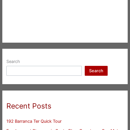
Search
Search
Recent Posts
192 Barranca Ter Quick Tour