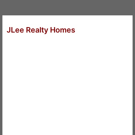
JLee Realty Homes