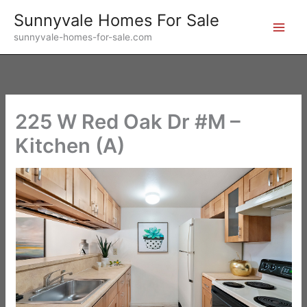
Skip
Sunnyvale Homes For Sale
to
sunnyvale-homes-for-sale.com
content
225 W Red Oak Dr #M –
Kitchen (A)