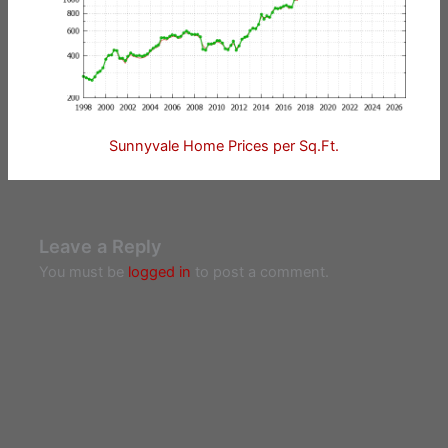
Sunnyvale Home Prices per Sq.Ft.
Leave a Reply
You must be
logged in
to post a comment.