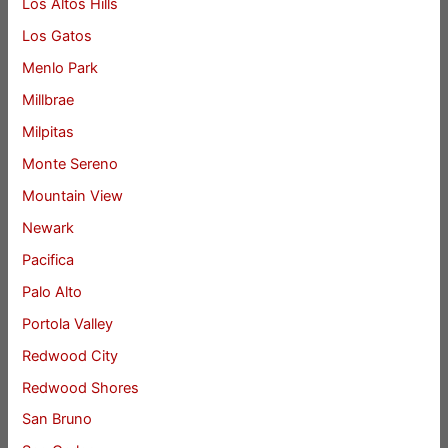
Los Altos Hills
Los Gatos
Menlo Park
Millbrae
Milpitas
Monte Sereno
Mountain View
Newark
Pacifica
Palo Alto
Portola Valley
Redwood City
Redwood Shores
San Bruno