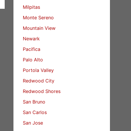
Milpitas
Monte Sereno
Mountain View
Newark
Pacifica
Palo Alto
Portola Valley
Redwood City
Redwood Shores
San Bruno
San Carlos
San Jose