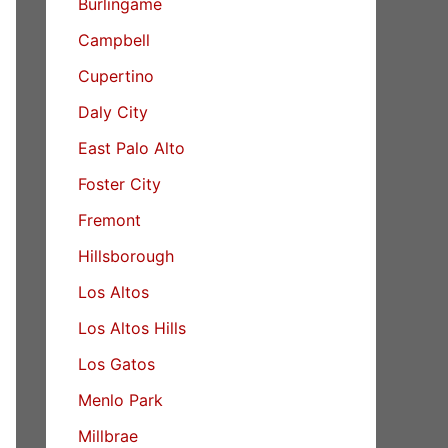
Burlingame
Campbell
Cupertino
Daly City
East Palo Alto
Foster City
Fremont
Hillsborough
Los Altos
Los Altos Hills
Los Gatos
Menlo Park
Millbrae