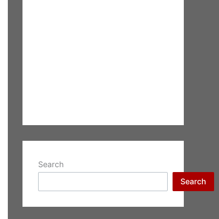
Search
Search