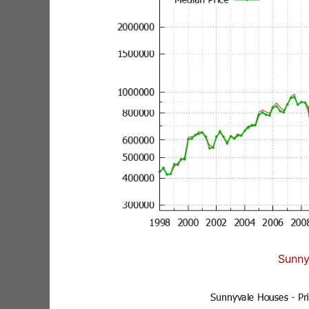
Sunny