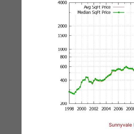
Sunnyvale 