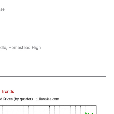
use
ddle, Homestead High
 Trends