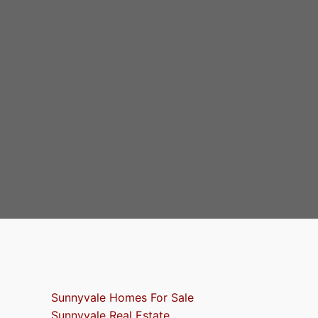
Sunnyvale Homes For Sale
Sunnyvale Real Estate