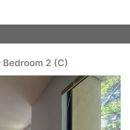
– Bedroom 2 (C)