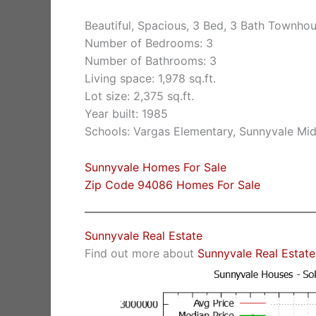
Beautiful, Spacious, 3 Bed, 3 Bath Townho
Number of Bedrooms: 3
Number of Bathrooms: 3
Living space: 1,978 sq.ft.
Lot size: 2,375 sq.ft.
Year built: 1985
Schools: Vargas Elementary, Sunnyvale Mi
Sunnyvale Homes For Sale
Zip Code 94086 Homes For Sale
Sunnyvale Real Estate
Find out more about
Sunnyvale Real Estate