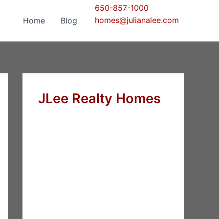
650-857-1000
homes@julianalee.com
Home
Blog
JLee Realty Homes