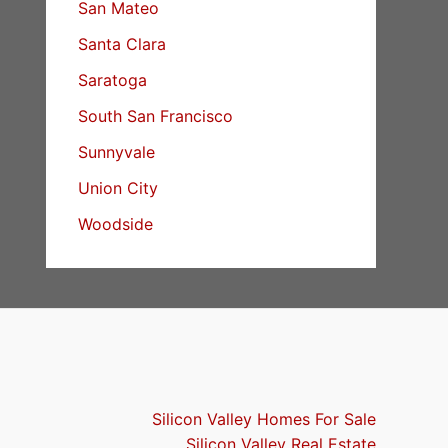
San Mateo
Santa Clara
Saratoga
South San Francisco
Sunnyvale
Union City
Woodside
Silicon Valley Homes For Sale
Silicon Valley Real Estate