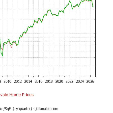
vale Home Prices