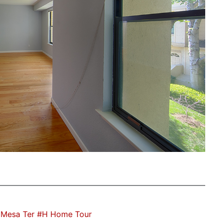
 Mesa Ter #H Home Tour