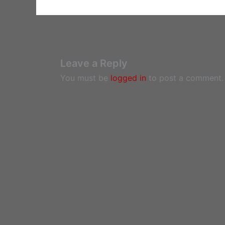
Leave a Reply
You must be
logged in
to post a comment.