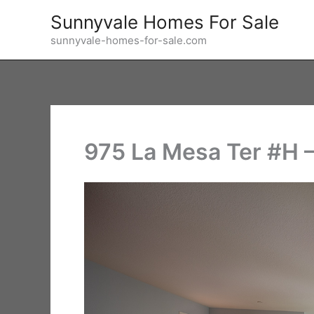
Skip
Sunnyvale Homes For Sale
to
sunnyvale-homes-for-sale.com
content
975 La Mesa Ter #H 