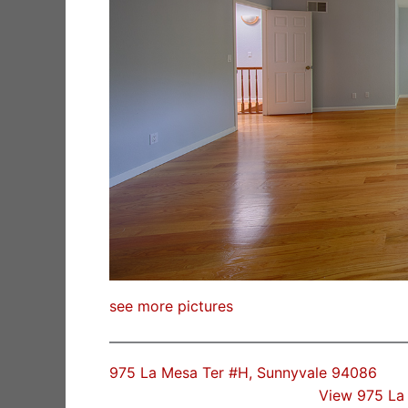
see more pictures
975 La Mesa Ter #H, Sunnyvale 94086
View 975 La