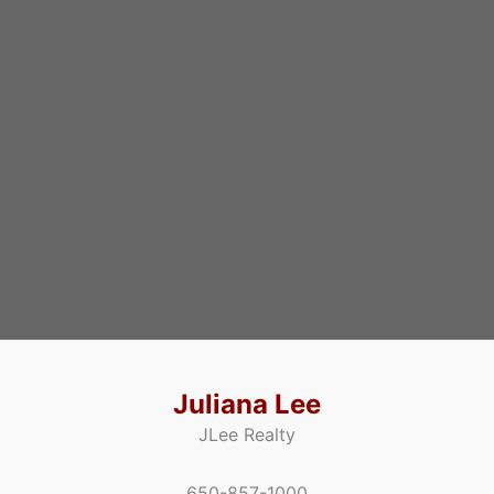
Juliana Lee
JLee Realty
650-857-1000