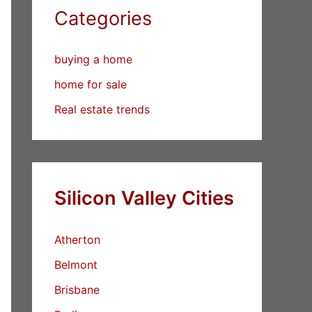
Categories
buying a home
home for sale
Real estate trends
Silicon Valley Cities
Atherton
Belmont
Brisbane