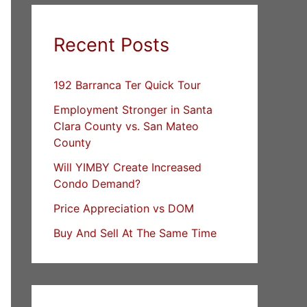
Recent Posts
192 Barranca Ter Quick Tour
Employment Stronger in Santa
Clara County vs. San Mateo
County
Will YIMBY Create Increased
Condo Demand?
Price Appreciation vs DOM
Buy And Sell At The Same Time