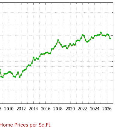
Home Prices per Sq.Ft.