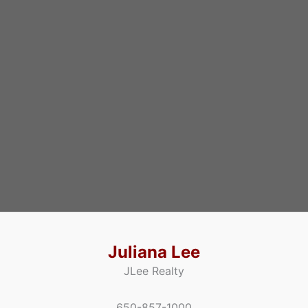
Juliana Lee
JLee Realty
650-857-1000