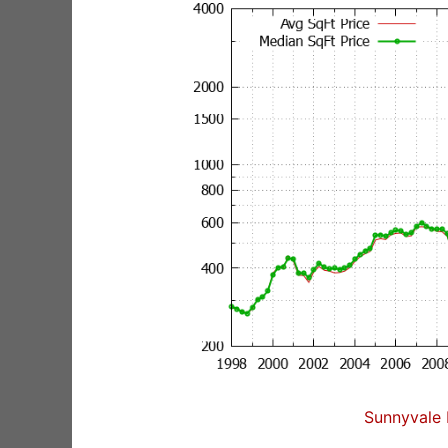
Sunnyvale 