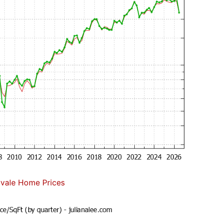
vale Home Prices