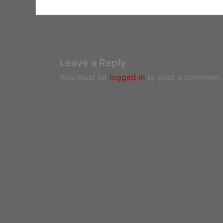
Leave a Reply
You must be
logged in
to post a comment.