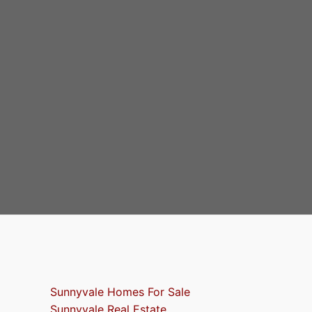
Sunnyvale Homes For Sale
Sunnyvale Real Estate