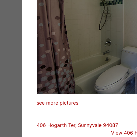
see more pictures
406 Hogarth Ter, Sunnyvale 94087
View 406 