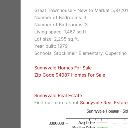
Great Townhouse – New to Market 5/4/20
Number of Bedrooms: 3
Number of Bathrooms: 3
Living space: 1,467 sq.ft.
Lot size: 2,295 sq.ft.
Year built: 1979
Schools: Stocklmeir Elementary, Cupertino
Sunnyvale Homes For Sale
Zip Code 94087 Homes For Sale
Sunnyvale Real Estate
Find out more about
Sunnyvale Real Estate