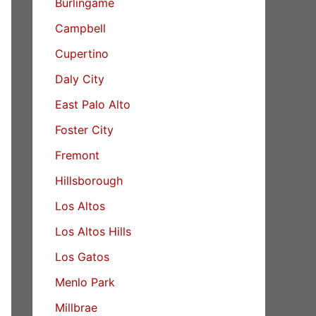
Burlingame
Campbell
Cupertino
Daly City
East Palo Alto
Foster City
Fremont
Hillsborough
Los Altos
Los Altos Hills
Los Gatos
Menlo Park
Millbrae