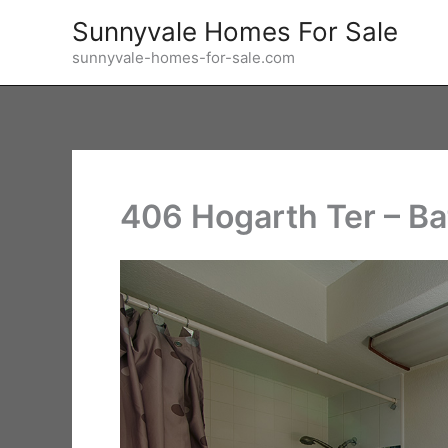
Skip
Sunnyvale Homes For Sale
to
sunnyvale-homes-for-sale.com
content
406 Hogarth Ter – Ba