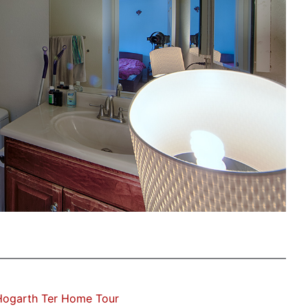
Hogarth Ter Home Tour