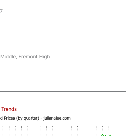
17
 Middle, Fremont High
 Trends