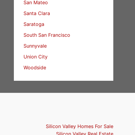
San Mateo
Santa Clara
Saratoga
South San Francisco
Sunnyvale
Union City
Woodside
Silicon Valley Homes For Sale
Silicon Valley Real Estate