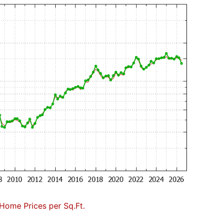
Home Prices per Sq.Ft.