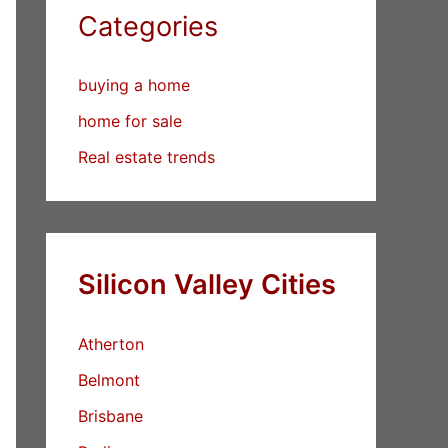
Categories
buying a home
home for sale
Real estate trends
Silicon Valley Cities
Atherton
Belmont
Brisbane