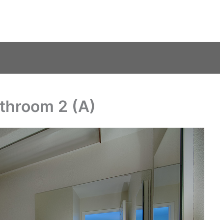
throom 2 (A)