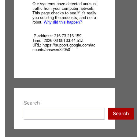
Search
Search