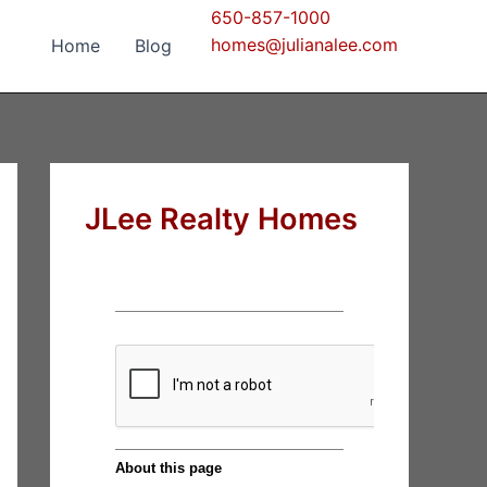
650-857-1000
homes@julianalee.com
Home
Blog
JLee Realty Homes