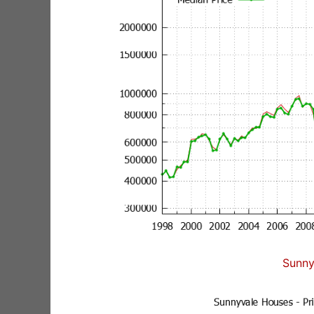
Sunny