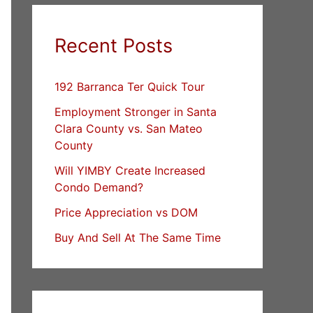
Recent Posts
192 Barranca Ter Quick Tour
Employment Stronger in Santa
Clara County vs. San Mateo
County
Will YIMBY Create Increased
Condo Demand?
Price Appreciation vs DOM
Buy And Sell At The Same Time