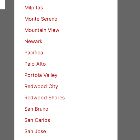
Milpitas
Monte Sereno
Mountain View
Newark
Pacifica
Palo Alto
Portola Valley
Redwood City
Redwood Shores
San Bruno
San Carlos
San Jose