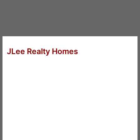
JLee Realty Homes