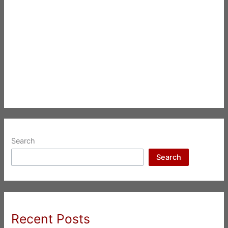
Search
Search
Recent Posts