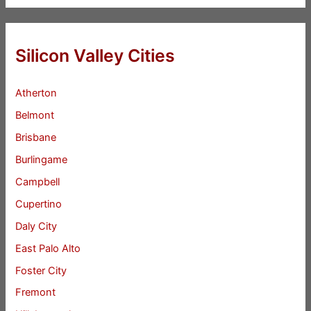
Silicon Valley Cities
Atherton
Belmont
Brisbane
Burlingame
Campbell
Cupertino
Daly City
East Palo Alto
Foster City
Fremont