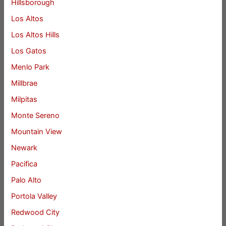
Hillsborough
Los Altos
Los Altos Hills
Los Gatos
Menlo Park
Millbrae
Milpitas
Monte Sereno
Mountain View
Newark
Pacifica
Palo Alto
Portola Valley
Redwood City