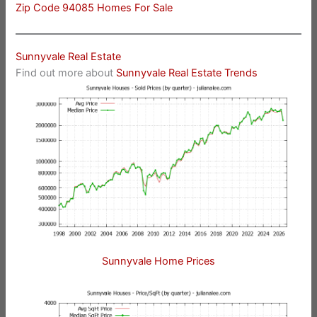
Zip Code 94085 Homes For Sale
Sunnyvale Real Estate
Find out more about
Sunnyvale Real Estate Trends
Sunnyvale Home Prices