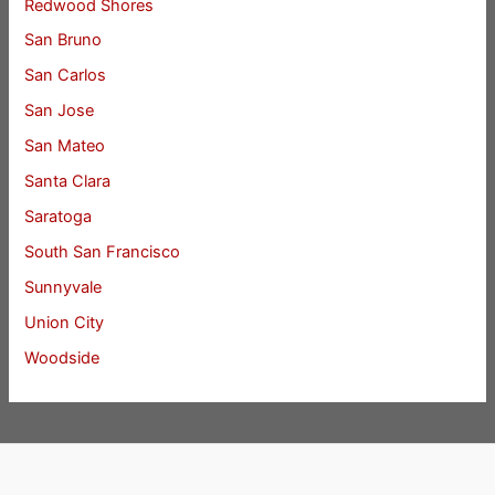
Redwood Shores
San Bruno
San Carlos
San Jose
San Mateo
Santa Clara
Saratoga
South San Francisco
Sunnyvale
Union City
Woodside