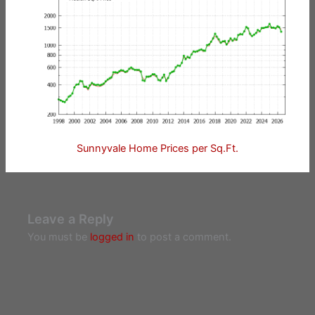
Sunnyvale Home Prices per Sq.Ft.
Leave a Reply
You must be
logged in
to post a comment.