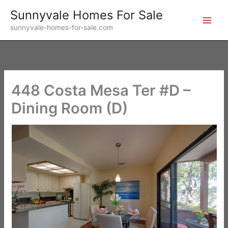
Skip
Sunnyvale Homes For Sale
to
sunnyvale-homes-for-sale.com
content
448 Costa Mesa Ter #D –
Dining Room (D)