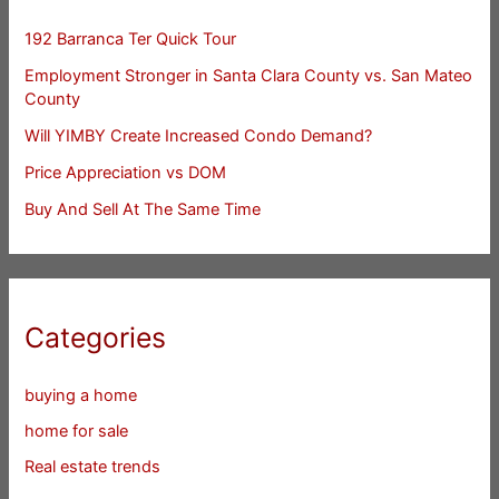
192 Barranca Ter Quick Tour
Employment Stronger in Santa Clara County vs. San Mateo
County
Will YIMBY Create Increased Condo Demand?
Price Appreciation vs DOM
Buy And Sell At The Same Time
Categories
buying a home
home for sale
Real estate trends