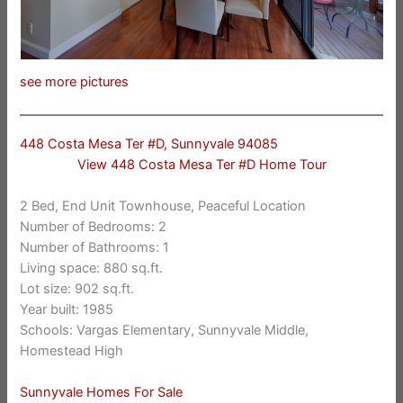
see more pictures
448 Costa Mesa Ter #D, Sunnyvale 94085
View 448 Costa Mesa Ter #D Home Tour
2 Bed, End Unit Townhouse, Peaceful Location
Number of Bedrooms: 2
Number of Bathrooms: 1
Living space: 880 sq.ft.
Lot size: 902 sq.ft.
Year built: 1985
Schools: Vargas Elementary, Sunnyvale Middle,
Homestead High
Sunnyvale Homes For Sale