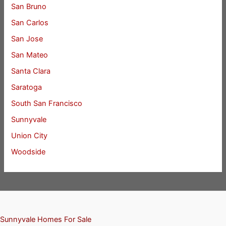
San Bruno
San Carlos
San Jose
San Mateo
Santa Clara
Saratoga
South San Francisco
Sunnyvale
Union City
Woodside
Sunnyvale Homes For Sale