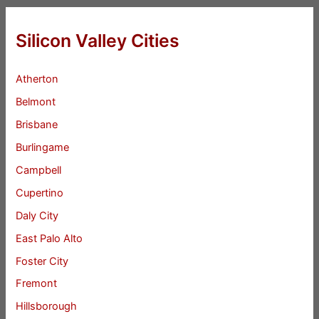
Silicon Valley Cities
Atherton
Belmont
Brisbane
Burlingame
Campbell
Cupertino
Daly City
East Palo Alto
Foster City
Fremont
Hillsborough