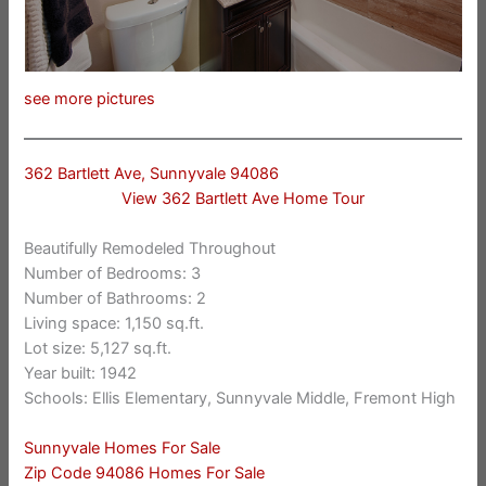
see more pictures
362 Bartlett Ave, Sunnyvale 94086
View 362 Bartlett Ave Home Tour
Beautifully Remodeled Throughout
Number of Bedrooms: 3
Number of Bathrooms: 2
Living space: 1,150 sq.ft.
Lot size: 5,127 sq.ft.
Year built: 1942
Schools: Ellis Elementary, Sunnyvale Middle, Fremont High
Sunnyvale Homes For Sale
Zip Code 94086 Homes For Sale