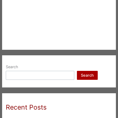
Search
Search
Recent Posts