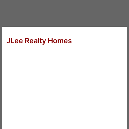
JLee Realty Homes