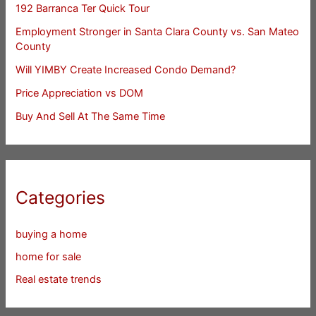
192 Barranca Ter Quick Tour
Employment Stronger in Santa Clara County vs. San Mateo
County
Will YIMBY Create Increased Condo Demand?
Price Appreciation vs DOM
Buy And Sell At The Same Time
Categories
buying a home
home for sale
Real estate trends