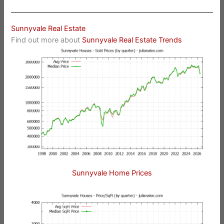
Sunnyvale Real Estate
Find out more about
Sunnyvale Real Estate Trends
Sunnyvale Home Prices