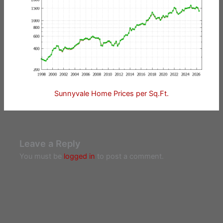
Sunnyvale Home Prices per Sq.Ft.
Leave a Reply
You must be
logged in
to post a comment.