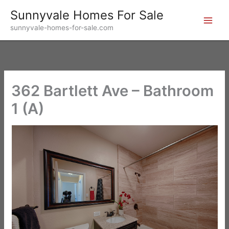
Skip
Sunnyvale Homes For Sale
to
sunnyvale-homes-for-sale.com
content
362 Bartlett Ave – Bathroom
1 (A)