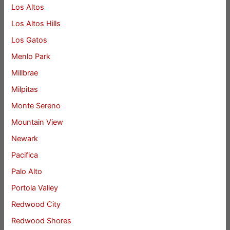
Los Altos
Los Altos Hills
Los Gatos
Menlo Park
Millbrae
Milpitas
Monte Sereno
Mountain View
Newark
Pacifica
Palo Alto
Portola Valley
Redwood City
Redwood Shores