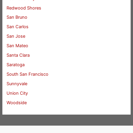
Redwood Shores
San Bruno
San Carlos
San Jose
San Mateo
Santa Clara
Saratoga
South San Francisco
Sunnyvale
Union City
Woodside