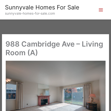
Skip
Sunnyvale Homes For Sale
to
sunnyvale-homes-for-sale.com
content
988 Cambridge Ave – Living
Room (A)