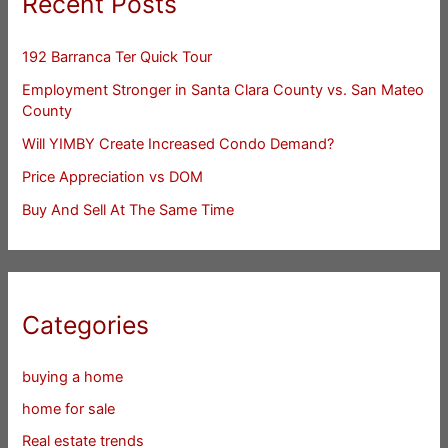
Recent Posts
192 Barranca Ter Quick Tour
Employment Stronger in Santa Clara County vs. San Mateo
County
Will YIMBY Create Increased Condo Demand?
Price Appreciation vs DOM
Buy And Sell At The Same Time
Categories
buying a home
home for sale
Real estate trends