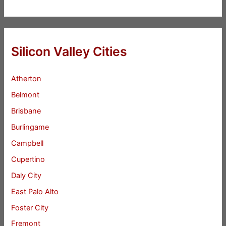
Silicon Valley Cities
Atherton
Belmont
Brisbane
Burlingame
Campbell
Cupertino
Daly City
East Palo Alto
Foster City
Fremont