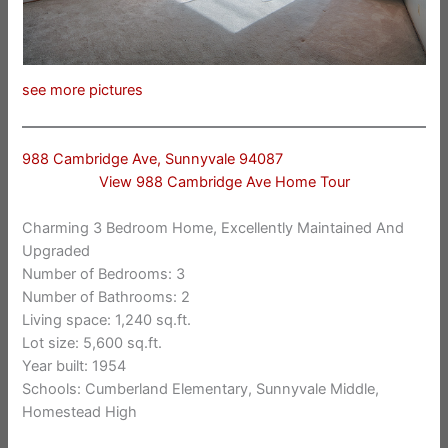
see more pictures
988 Cambridge Ave, Sunnyvale 94087
View 988 Cambridge Ave Home Tour
Charming 3 Bedroom Home, Excellently Maintained And
Upgraded
Number of Bedrooms: 3
Number of Bathrooms: 2
Living space: 1,240 sq.ft.
Lot size: 5,600 sq.ft.
Year built: 1954
Schools: Cumberland Elementary, Sunnyvale Middle,
Homestead High