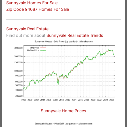
Sunnyvale Homes For Sale
Zip Code 94087 Homes For Sale
Sunnyvale Real Estate
Find out more about
Sunnyvale Real Estate Trends
Sunnyvale Home Prices