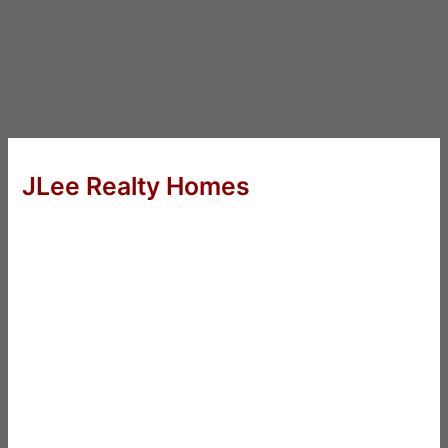
JLee Realty Homes