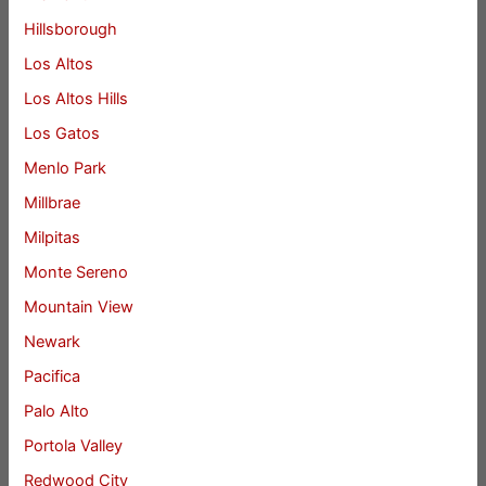
Hillsborough
Los Altos
Los Altos Hills
Los Gatos
Menlo Park
Millbrae
Milpitas
Monte Sereno
Mountain View
Newark
Pacifica
Palo Alto
Portola Valley
Redwood City