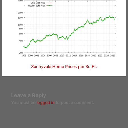
Sunnyvale Home Prices per Sq.Ft.
Leave a Reply
You must be
logged in
to post a comment.