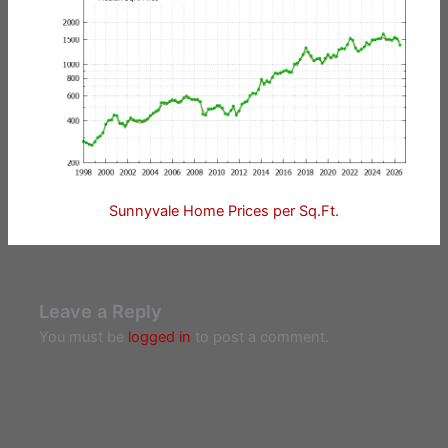
Sunnyvale Home Prices per Sq.Ft.
Leave a Reply
You must be
logged in
to post a comment.