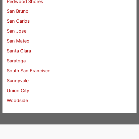
Redwood Shores
San Bruno
San Carlos
San Jose
San Mateo
Santa Clara
Saratoga
South San Francisco
Sunnyvale
Union City
Woodside