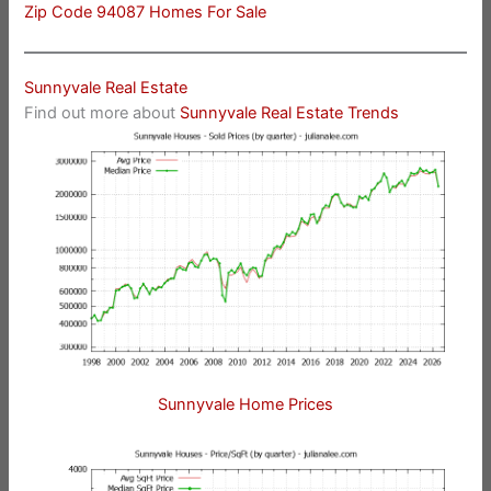
Zip Code 94087 Homes For Sale
Sunnyvale Real Estate
Find out more about
Sunnyvale Real Estate Trends
Sunnyvale Home Prices