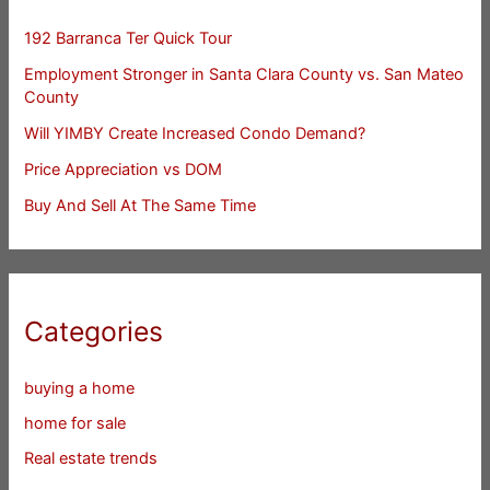
192 Barranca Ter Quick Tour
Employment Stronger in Santa Clara County vs. San Mateo
County
Will YIMBY Create Increased Condo Demand?
Price Appreciation vs DOM
Buy And Sell At The Same Time
Categories
buying a home
home for sale
Real estate trends