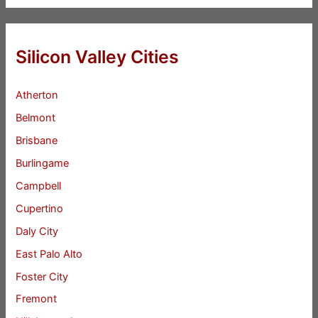
Silicon Valley Cities
Atherton
Belmont
Brisbane
Burlingame
Campbell
Cupertino
Daly City
East Palo Alto
Foster City
Fremont