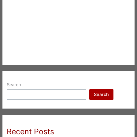
Search
Search
Recent Posts