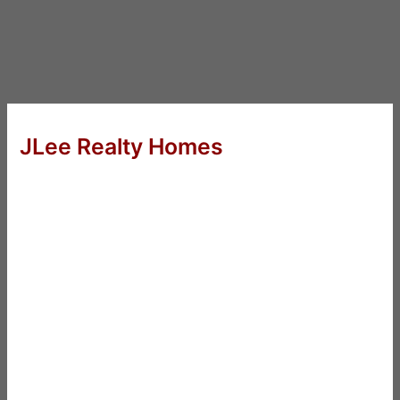
JLee Realty Homes