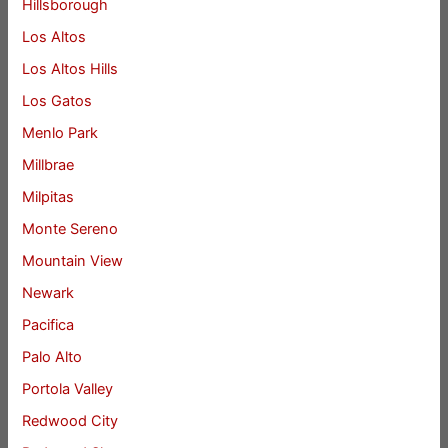
Hillsborough
Los Altos
Los Altos Hills
Los Gatos
Menlo Park
Millbrae
Milpitas
Monte Sereno
Mountain View
Newark
Pacifica
Palo Alto
Portola Valley
Redwood City