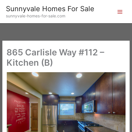
Skip
Sunnyvale Homes For Sale
to
sunnyvale-homes-for-sale.com
content
865 Carlisle Way #112 –
Kitchen (B)