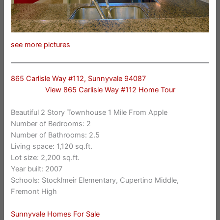
see more pictures
865 Carlisle Way #112, Sunnyvale 94087
View 865 Carlisle Way #112 Home Tour
Beautiful 2 Story Townhouse 1 Mile From Apple
Number of Bedrooms: 2
Number of Bathrooms: 2.5
Living space: 1,120 sq.ft.
Lot size: 2,200 sq.ft.
Year built: 2007
Schools: Stocklmeir Elementary, Cupertino Middle,
Fremont High
Sunnyvale Homes For Sale