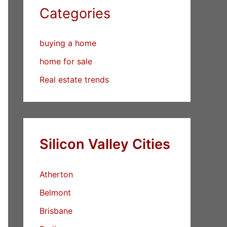
Categories
buying a home
home for sale
Real estate trends
Silicon Valley Cities
Atherton
Belmont
Brisbane