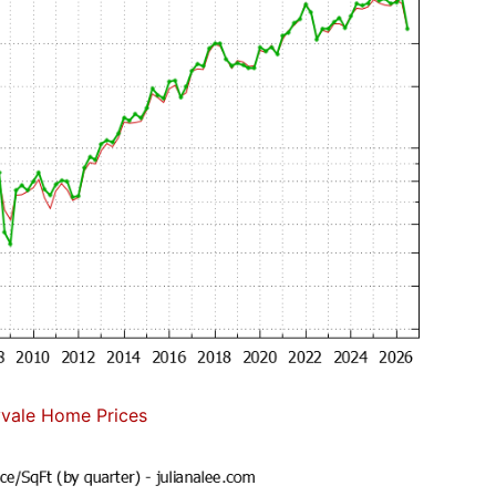
vale Home Prices