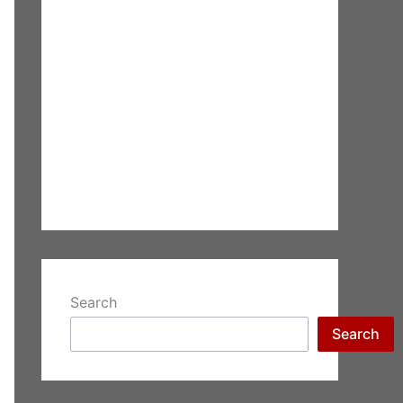
Search
Search