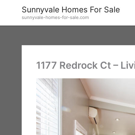
Skip
Sunnyvale Homes For Sale
to
sunnyvale-homes-for-sale.com
content
1177 Redrock Ct – Li