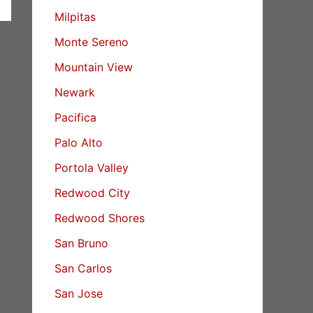
Milpitas
Monte Sereno
Mountain View
Newark
Pacifica
Palo Alto
Portola Valley
Redwood City
Redwood Shores
San Bruno
San Carlos
San Jose