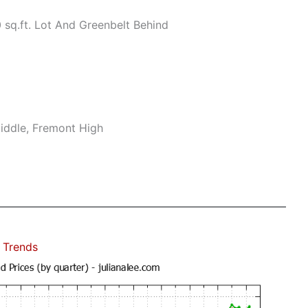
sq.ft. Lot And Greenbelt Behind
iddle, Fremont High
 Trends