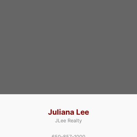
Juliana Lee
JLee Realty
650-857-1000