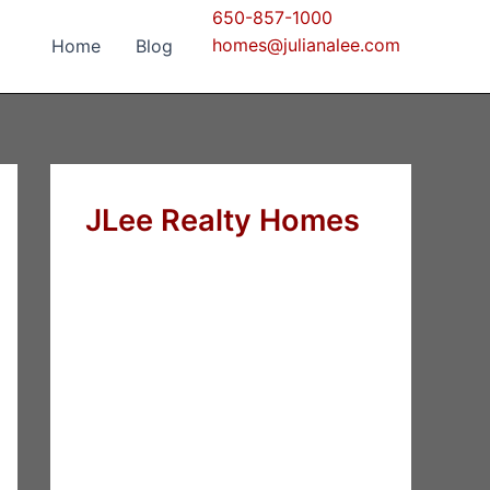
650-857-1000
homes@julianalee.com
Home
Blog
JLee Realty Homes