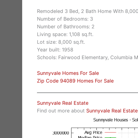
Remodeled 3 Bed, 2 Bath Home With 8,000 
Number of Bedrooms: 3
Number of Bathrooms: 2
Living space: 1,108 sq.ft.
Lot size: 8,000 sq.ft.
Year built: 1958
Schools: Fairwood Elementary, Columbia M
Sunnyvale Homes For Sale
Zip Code 94089 Homes For Sale
Sunnyvale Real Estate
Find out more about
Sunnyvale Real Estate