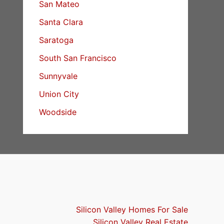
San Mateo
Santa Clara
Saratoga
South San Francisco
Sunnyvale
Union City
Woodside
Silicon Valley Homes For Sale
Silicon Valley Real Estate