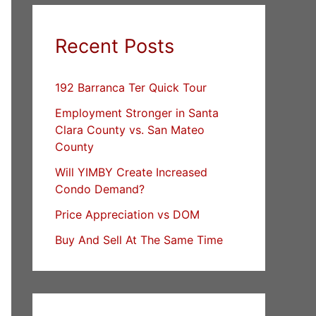
Recent Posts
192 Barranca Ter Quick Tour
Employment Stronger in Santa
Clara County vs. San Mateo
County
Will YIMBY Create Increased
Condo Demand?
Price Appreciation vs DOM
Buy And Sell At The Same Time