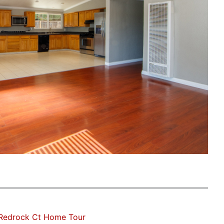
 Redrock Ct Home Tour