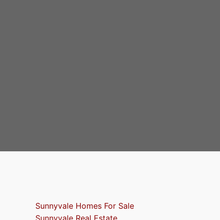
Sunnyvale Homes For Sale
Sunnyvale Real Estate