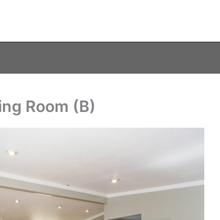
ving Room (B)