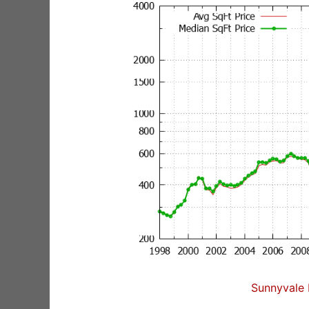
Sunnyvale 