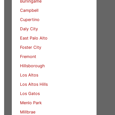
Burlingame
Campbell
Cupertino
Daly City
East Palo Alto
Foster City
Fremont
Hillsborough
Los Altos
Los Altos Hills
Los Gatos
Menlo Park
Millbrae