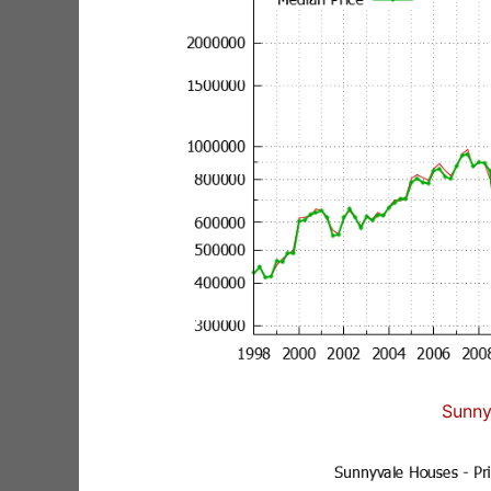
Sunny