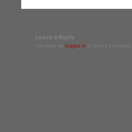
Leave a Reply
You must be
logged in
to post a comment.