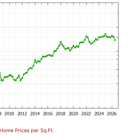
Home Prices per Sq.Ft.