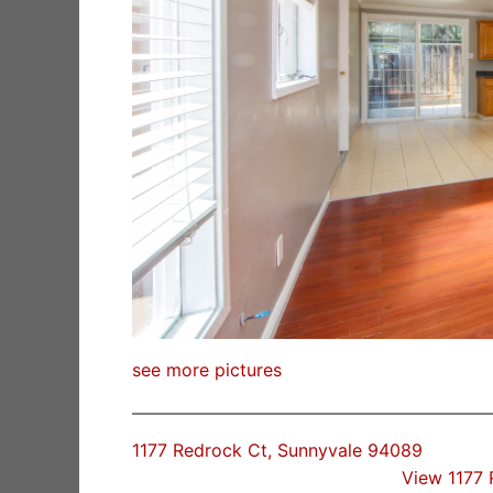
see more pictures
1177 Redrock Ct, Sunnyvale 94089
View 1177