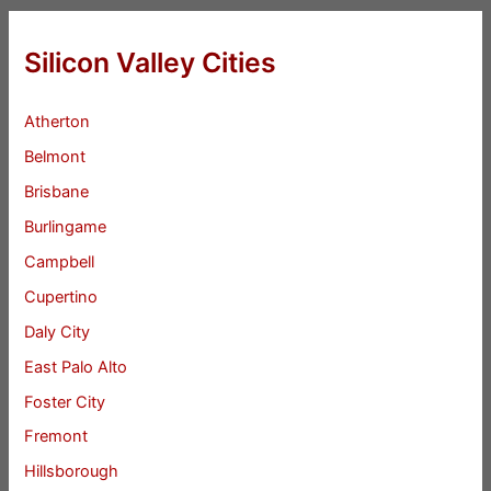
Silicon Valley Cities
Atherton
Belmont
Brisbane
Burlingame
Campbell
Cupertino
Daly City
East Palo Alto
Foster City
Fremont
Hillsborough