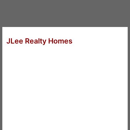
JLee Realty Homes