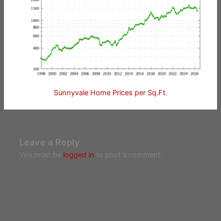
Sunnyvale Home Prices per Sq.Ft.
Leave a Reply
You must be
logged in
to post a comment.