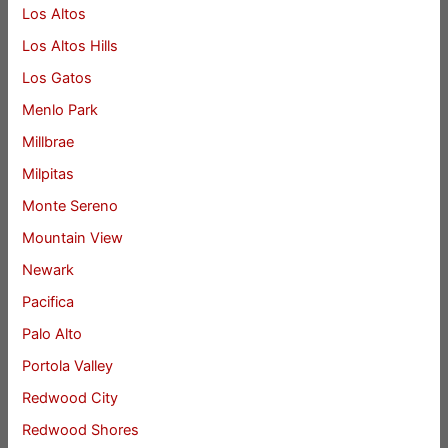
Los Altos
Los Altos Hills
Los Gatos
Menlo Park
Millbrae
Milpitas
Monte Sereno
Mountain View
Newark
Pacifica
Palo Alto
Portola Valley
Redwood City
Redwood Shores