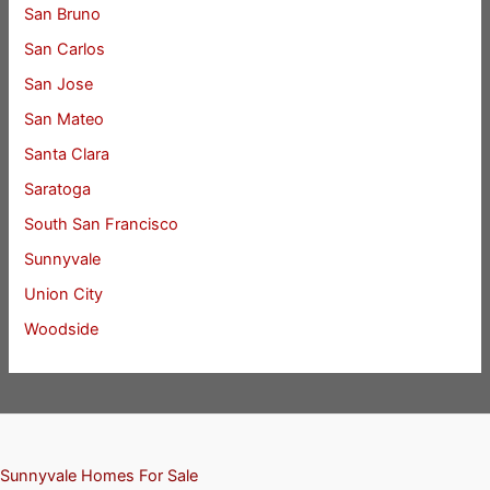
San Bruno
San Carlos
San Jose
San Mateo
Santa Clara
Saratoga
South San Francisco
Sunnyvale
Union City
Woodside
Sunnyvale Homes For Sale