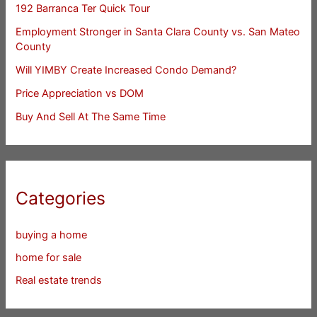
192 Barranca Ter Quick Tour
Employment Stronger in Santa Clara County vs. San Mateo
County
Will YIMBY Create Increased Condo Demand?
Price Appreciation vs DOM
Buy And Sell At The Same Time
Categories
buying a home
home for sale
Real estate trends