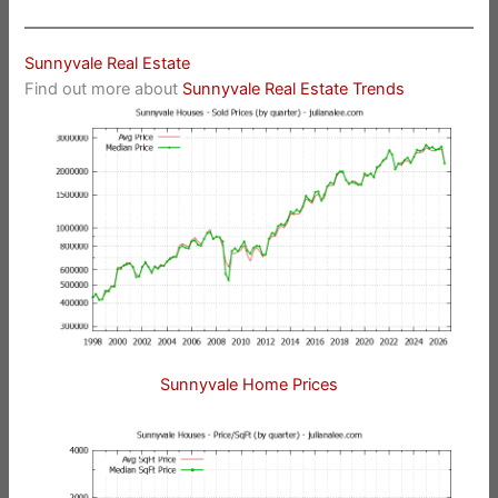
Sunnyvale Real Estate
Find out more about
Sunnyvale Real Estate Trends
Sunnyvale Home Prices