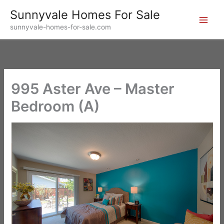
Skip
Sunnyvale Homes For Sale
to
sunnyvale-homes-for-sale.com
content
995 Aster Ave – Master
Bedroom (A)