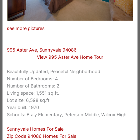
see more pictures
995 Aster Ave, Sunnyvale 94086
View 995 Aster Ave Home Tour
Beautifully Updated, Peaceful Neighborhood
Number of Bedrooms: 4
Number of Bathrooms: 2
Living space: 1,551 sq.ft.
Lot size: 6,598 sq.ft.
Year built: 1970
Schools: Braly Elementary, Peterson Middle, Wilcox High
Sunnyvale Homes For Sale
Zip Code 94086 Homes For Sale