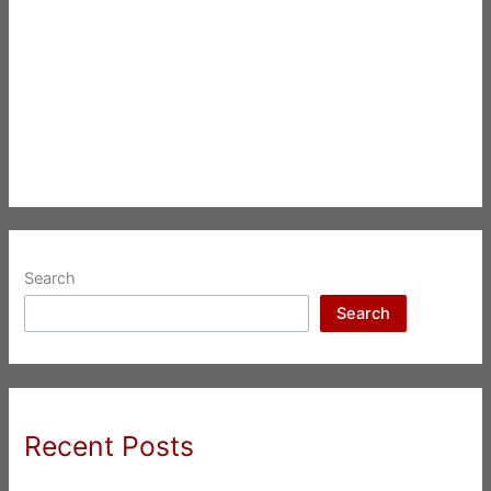
Search
Search
Recent Posts