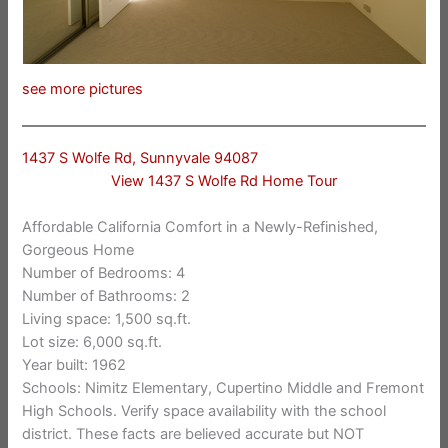
see more pictures
1437 S Wolfe Rd, Sunnyvale 94087
View 1437 S Wolfe Rd Home Tour
Affordable California Comfort in a Newly-Refinished,
Gorgeous Home
Number of Bedrooms: 4
Number of Bathrooms: 2
Living space: 1,500 sq.ft.
Lot size: 6,000 sq.ft.
Year built: 1962
Schools: Nimitz Elementary, Cupertino Middle and Fremont
High Schools. Verify space availability with the school
district. These facts are believed accurate but NOT