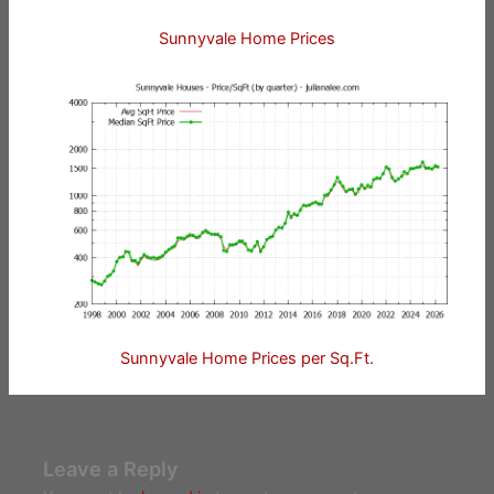
Sunnyvale Home Prices
Sunnyvale Home Prices per Sq.Ft.
Leave a Reply