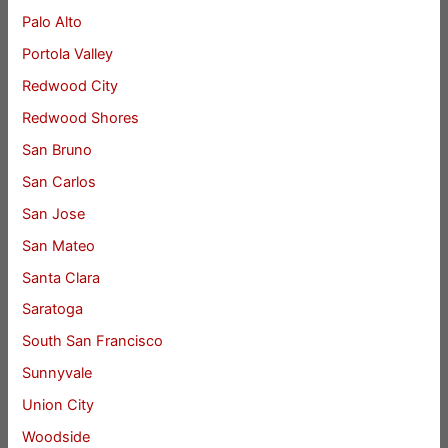
Palo Alto
Portola Valley
Redwood City
Redwood Shores
San Bruno
San Carlos
San Jose
San Mateo
Santa Clara
Saratoga
South San Francisco
Sunnyvale
Union City
Woodside