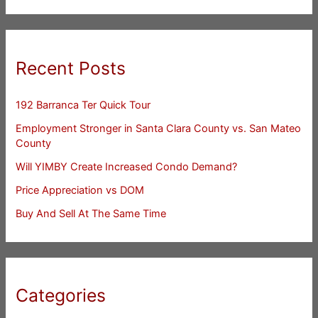
Recent Posts
192 Barranca Ter Quick Tour
Employment Stronger in Santa Clara County vs. San Mateo
County
Will YIMBY Create Increased Condo Demand?
Price Appreciation vs DOM
Buy And Sell At The Same Time
Categories