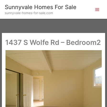
Skip
Sunnyvale Homes For Sale
to
sunnyvale-homes-for-sale.com
content
1437 S Wolfe Rd – Bedroom2