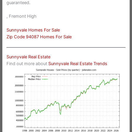
guaranteed.
, Fremont High
Sunnyvale Homes For Sale
Zip Code 94087 Homes For Sale
Sunnyvale Real Estate
Find out more about
Sunnyvale Real Estate Trends