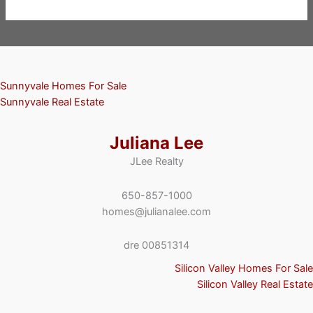
Sunnyvale Homes For Sale
Sunnyvale Real Estate
Juliana Lee
JLee Realty
650-857-1000
homes@julianalee.com
dre 00851314
Silicon Valley Homes For Sale
Silicon Valley Real Estate