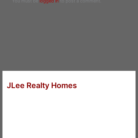
You must be
logged in
to post a comment.
JLee Realty Homes