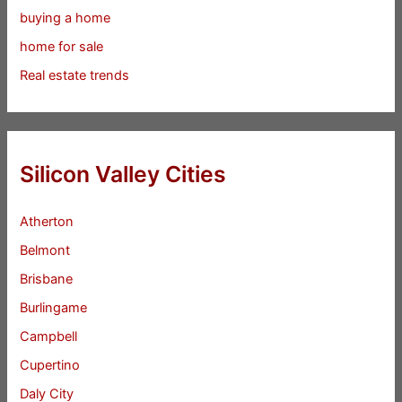
buying a home
home for sale
Real estate trends
Silicon Valley Cities
Atherton
Belmont
Brisbane
Burlingame
Campbell
Cupertino
Daly City