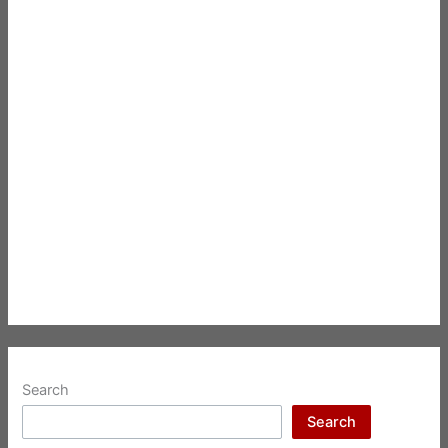
Search
Search