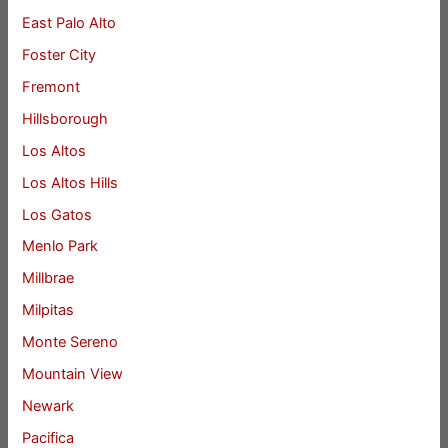
East Palo Alto
Foster City
Fremont
Hillsborough
Los Altos
Los Altos Hills
Los Gatos
Menlo Park
Millbrae
Milpitas
Monte Sereno
Mountain View
Newark
Pacifica