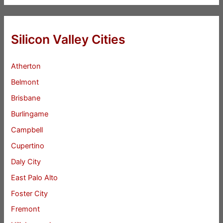
Silicon Valley Cities
Atherton
Belmont
Brisbane
Burlingame
Campbell
Cupertino
Daly City
East Palo Alto
Foster City
Fremont