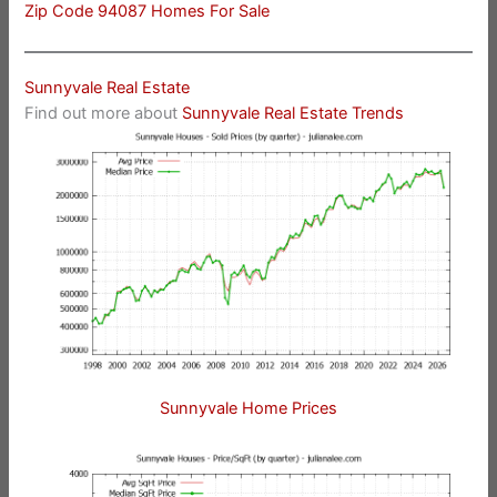
Zip Code 94087 Homes For Sale
Sunnyvale Real Estate
Find out more about
Sunnyvale Real Estate Trends
Sunnyvale Home Prices