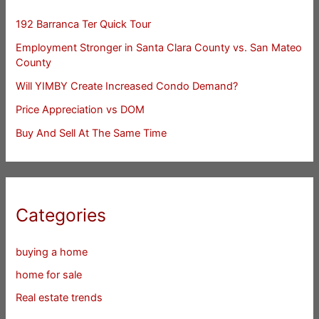
192 Barranca Ter Quick Tour
Employment Stronger in Santa Clara County vs. San Mateo
County
Will YIMBY Create Increased Condo Demand?
Price Appreciation vs DOM
Buy And Sell At The Same Time
Categories
buying a home
home for sale
Real estate trends