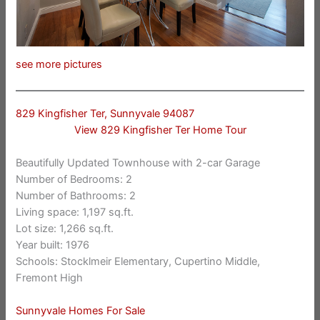
see more pictures
829 Kingfisher Ter, Sunnyvale 94087
View 829 Kingfisher Ter Home Tour
Beautifully Updated Townhouse with 2-car Garage
Number of Bedrooms: 2
Number of Bathrooms: 2
Living space: 1,197 sq.ft.
Lot size: 1,266 sq.ft.
Year built: 1976
Schools: Stocklmeir Elementary, Cupertino Middle,
Fremont High
Sunnyvale Homes For Sale