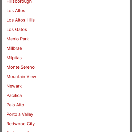
Hillsborough
Los Altos
Los Altos Hills
Los Gatos
Menlo Park
Millbrae
Milpitas
Monte Sereno
Mountain View
Newark
Pacifica
Palo Alto
Portola Valley
Redwood City