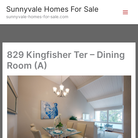
Skip
Sunnyvale Homes For Sale
to
sunnyvale-homes-for-sale.com
content
829 Kingfisher Ter – Dining
Room (A)