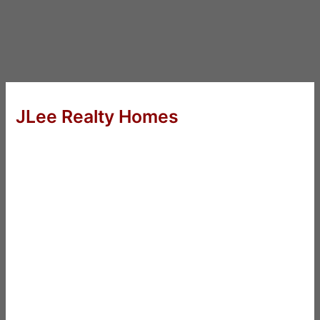
JLee Realty Homes