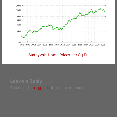
Sunnyvale Home Prices per Sq.Ft.
Leave a Reply
You must be
logged in
to post a comment.