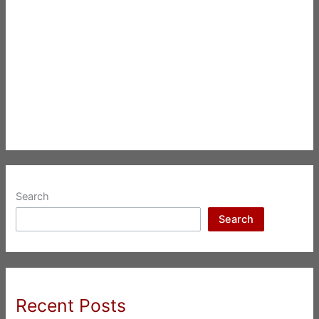
Search
Search
Recent Posts