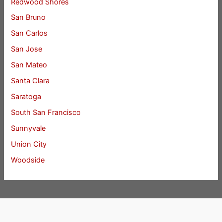
Redwood Shores
San Bruno
San Carlos
San Jose
San Mateo
Santa Clara
Saratoga
South San Francisco
Sunnyvale
Union City
Woodside