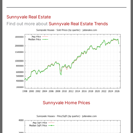
Sunnyvale Real Estate
Find out more about
Sunnyvale Real Estate Trends
Sunnyvale Home Prices