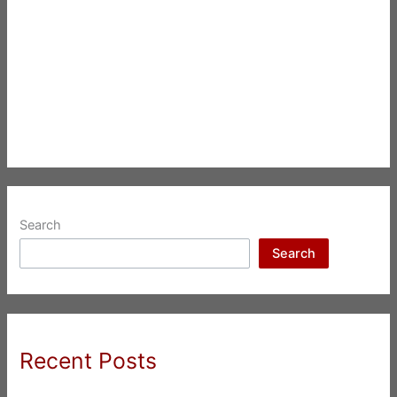
Search
Search
Recent Posts