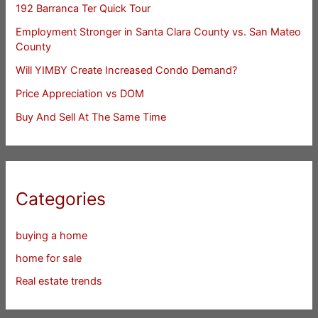
192 Barranca Ter Quick Tour
Employment Stronger in Santa Clara County vs. San Mateo
County
Will YIMBY Create Increased Condo Demand?
Price Appreciation vs DOM
Buy And Sell At The Same Time
Categories
buying a home
home for sale
Real estate trends