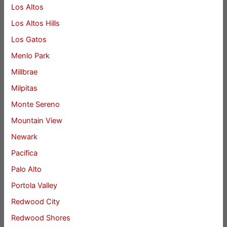
Los Altos
Los Altos Hills
Los Gatos
Menlo Park
Millbrae
Milpitas
Monte Sereno
Mountain View
Newark
Pacifica
Palo Alto
Portola Valley
Redwood City
Redwood Shores