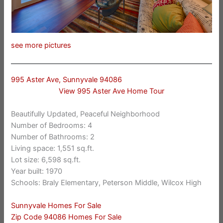
see more pictures
995 Aster Ave, Sunnyvale 94086
View 995 Aster Ave Home Tour
Beautifully Updated, Peaceful Neighborhood
Number of Bedrooms: 4
Number of Bathrooms: 2
Living space: 1,551 sq.ft.
Lot size: 6,598 sq.ft.
Year built: 1970
Schools: Braly Elementary, Peterson Middle, Wilcox High
Sunnyvale Homes For Sale
Zip Code 94086 Homes For Sale