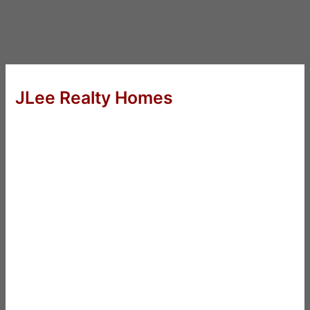
JLee Realty Homes