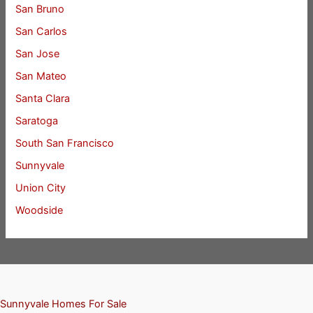
San Bruno
San Carlos
San Jose
San Mateo
Santa Clara
Saratoga
South San Francisco
Sunnyvale
Union City
Woodside
Sunnyvale Homes For Sale