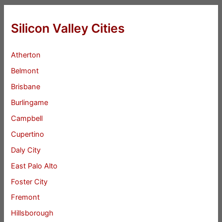
Silicon Valley Cities
Atherton
Belmont
Brisbane
Burlingame
Campbell
Cupertino
Daly City
East Palo Alto
Foster City
Fremont
Hillsborough