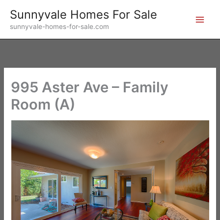
Skip
Sunnyvale Homes For Sale
to
sunnyvale-homes-for-sale.com
content
995 Aster Ave – Family
Room (A)