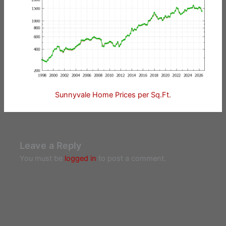
Sunnyvale Home Prices per Sq.Ft.
Leave a Reply
You must be
logged in
to post a comment.